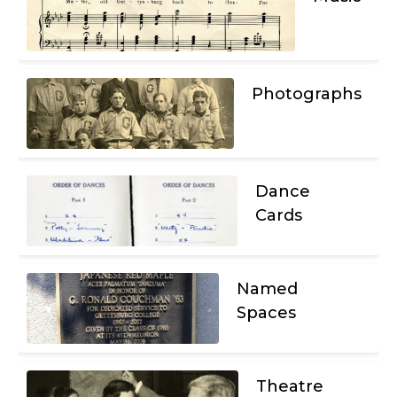
Photographs
Dance
Cards
Named
Spaces
Theatre