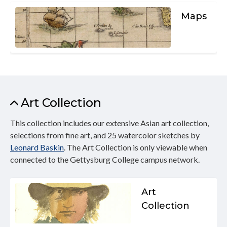
Maps
Art Collection
This collection includes our extensive Asian art collection,
selections from fine art, and 25 watercolor sketches by
Leonard Baskin
. The Art Collection is only viewable when
connected to the Gettysburg College campus network.
Art
Collection