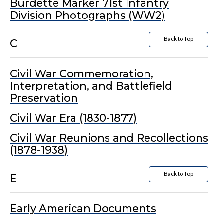
Burdette Marker 71st Infantry
Division Photographs (WW2)
Back to Top
C
Civil War Commemoration,
Interpretation, and Battlefield
Preservation
Civil War Era (1830-1877)
Civil War Reunions and Recollections
(1878-1938)
Back to Top
E
Early American Documents