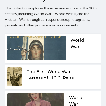
This collection explores the experience of war in the 20th
century, including World War I, World War II, and the
Vietnam War, through correspondence, photographs,
journals, and other primary source documents.
World
War
I
The First World War
Letters of H.J.C. Peirs
World
War