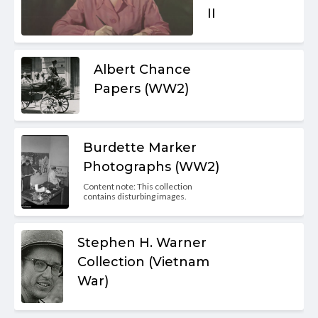
II
Albert Chance
Papers (WW2)
Burdette Marker
Photographs (WW2)
Content note: This collection
contains disturbing images.
Stephen H. Warner
Collection (Vietnam
War)