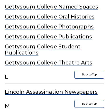
Gettysburg College Named Spaces
Gettysburg College Oral Histories
Gettysburg College Photographs
Gettysburg College Publications
Gettysburg College Student
Publications
Gettysburg College Theatre Arts
Back to Top
L
Lincoln Assassination Newspapers
Back to Top
M