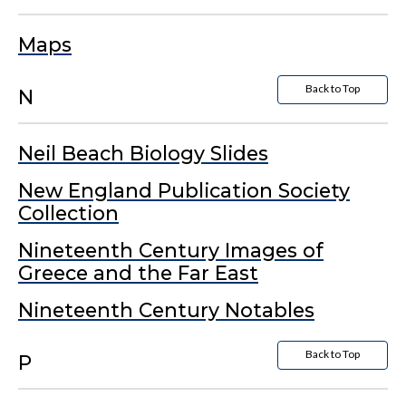
Maps
Back to Top
N
Neil Beach Biology Slides
New England Publication Society
Collection
Nineteenth Century Images of
Greece and the Far East
Nineteenth Century Notables
Back to Top
P