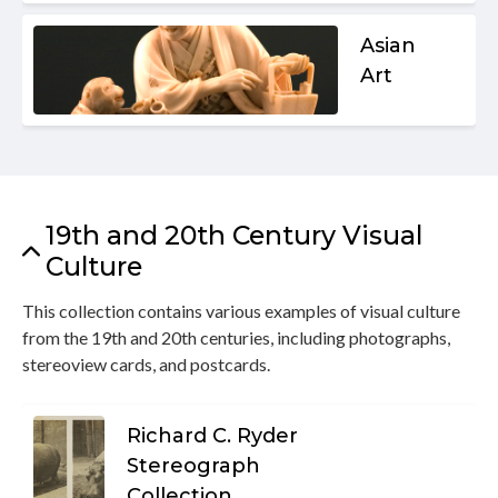
Asian
Art
19th and 20th Century Visual
Culture
This collection contains various examples of visual culture
from the 19th and 20th centuries, including photographs,
stereoview cards, and postcards.
Richard C. Ryder
Stereograph
Collection