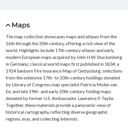
Maps
The map collection showcases maps and atlases from the
16th through the 20th century, offering a rich view of the
world. Highlights include 17th-century atlases and early
modern European maps acquired by John H.W. Stuckenberg
in Germany; classical world maps first published in 1834; a
1924 Sanborn Fire Insurance Map of Gettysburg; selections
from the extensive 17th- to 20th-century holdings donated
by Library of Congress map specialist Patricia Molen van
Ee; and late 19th- and early 20th-century folding maps
donated by former U.S. Ambassador Lawrence P. Taylor.
Together, these materials provide a panoramic view of
historical cartography, reflecting diverse geographic
regions, eras, and collecting interests.