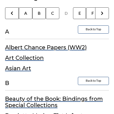
A
B
C
D
E
F
G
Back to Top
A
Albert Chance Papers (WW2)
Art Collection
Asian Art
Back to Top
B
Beauty of the Book: Bindings from
Special Collections