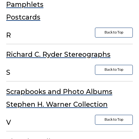
Pamphlets
Postcards
Back to Top
R
Richard C. Ryder Stereographs
Back to Top
S
Scrapbooks and Photo Albums
Stephen H. Warner Collection
Back to Top
V