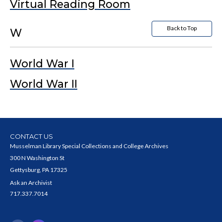
Virtual Reading Room
Back to Top
W
World War I
World War II
CONTACT US
Musselman Library Special Collections and College Archives
300 N Washington St
Gettysburg, PA 17325
Ask an Archivist
717.337.7014