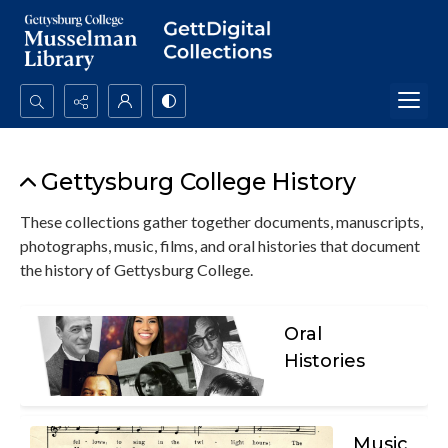
Search...
Advanced search
Gettysburg College History
These collections gather together documents, manuscripts,
photographs, music, films, and oral histories that document
the history of Gettysburg College.
Oral
Histories
Music