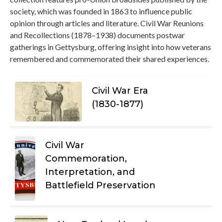
society, which was founded in 1863 to influence public
opinion through articles and literature. Civil War Reunions
and Recollections (1878–1938) documents postwar
gatherings in Gettysburg, offering insight into how veterans
remembered and commemorated their shared experiences.
Civil War Era
(1830-1877)
Civil War
Commemoration,
Interpretation, and
Battlefield Preservation