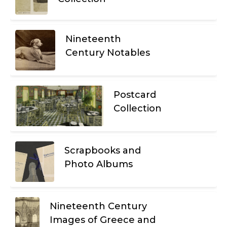
Nineteenth
Century Notables
Postcard
Collection
Scrapbooks and
Photo Albums
Nineteenth Century
Images of Greece and