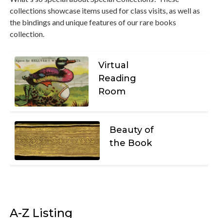
collections showcase items used for class visits, as well as
the bindings and unique features of our rare books
collection.
Virtual
Reading
Room
Beauty of
the Book
A-Z Listing