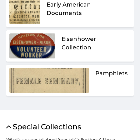
Early American
Documents
Eisenhower
Collection
Pamphlets
Special Collections
What's so special about Special Collections? These