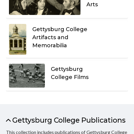
Arts
Gettysburg College
Artifacts and
Memorabilia
Gettysburg
College Films
Gettysburg College Publications
This collection includes publications of Gettysburg College