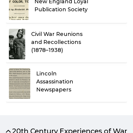
New England Loyal
Publication Society
Civil War Reunions
and Recollections
(1878–1938)
Lincoln
Assassination
Newspapers
20th Century Experiences of War