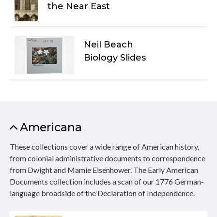
the Near East
Neil Beach
Biology Slides
Americana
These collections cover a wide range of American history,
from colonial administrative documents to correspondence
from Dwight and Mamie Eisenhower. The Early American
Documents collection includes a scan of our 1776 German-
language broadside of the Declaration of Independence.