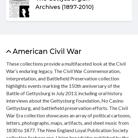
Archives (1897-2010)
American Civil War
These collections provide a multifaceted look at the Civil
War’s enduring legacy. The Civil War Commemoration,
Interpretation, and Battlefield Preservation collection
highlights events marking the 150th anniversary of the
Battle of Gettysburg in July 2013, including oral history
interviews about the Gettysburg Foundation, No Casino
Gettysburg, and battlefield preservation efforts. The Civil
War Era collection showcases an array of political cartoons,
letters, photographs, maps, artifacts, and sheet music from
1830 to 1877. The New England Loyal Publication Society
collection features pro-Union broadsides published by the