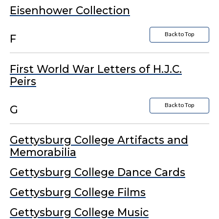
Eisenhower Collection
Back to Top
F
First World War Letters of H.J.C.
Peirs
Back to Top
G
Gettysburg College Artifacts and
Memorabilia
Gettysburg College Dance Cards
Gettysburg College Films
Gettysburg College Music