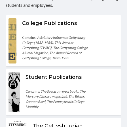
students and employees.
College Publications
Contains: 
A Salutary Influence: Gettysburg 
College (1832-1985), This Week at 
Gettysburg (TWAG), The Gettysburg College 
Alumni Magazine, The Alumni Record of 
Gettysburg College, 1832-1932
Student Publications
Contains: 
The Spectrum (yearbook), The 
Mercury (literary magazine), The Blister, 
Cannon Bawl, The Pennsylvania College 
Monthly
The Gettysburgian