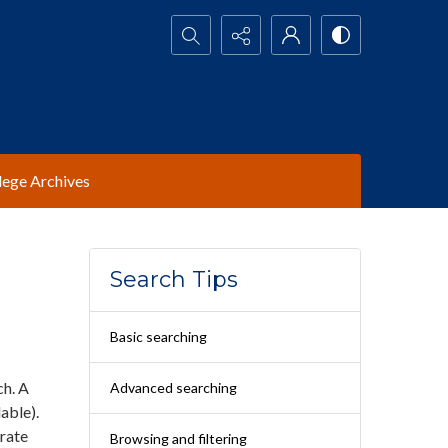
Search...
lege Archives
Search Tips
Basic searching
ch. A
Advanced searching
able).
arate
Browsing and filtering