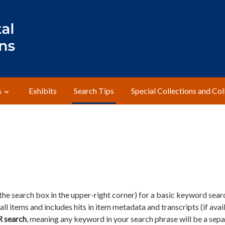
s
Exhibits
Search Tips
Special Collections and Col
he search box in the upper-right corner) for a basic keyword sear
ll items and includes hits in item metadata and transcripts (if avail
R search
, meaning any keyword in your search phrase will be a sep