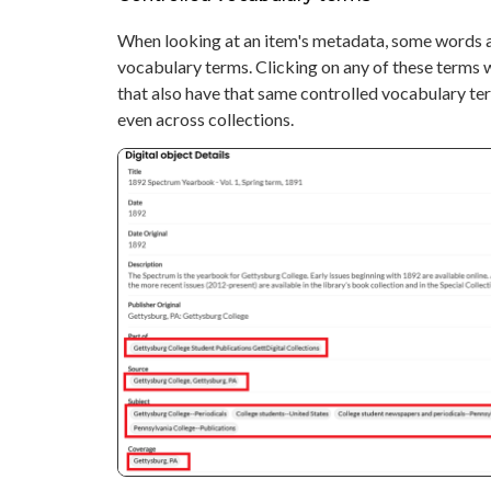
When looking at an item's metadata, some words a
vocabulary terms. Clicking on any of these terms wi
that also have that same controlled vocabulary term
even across collections.