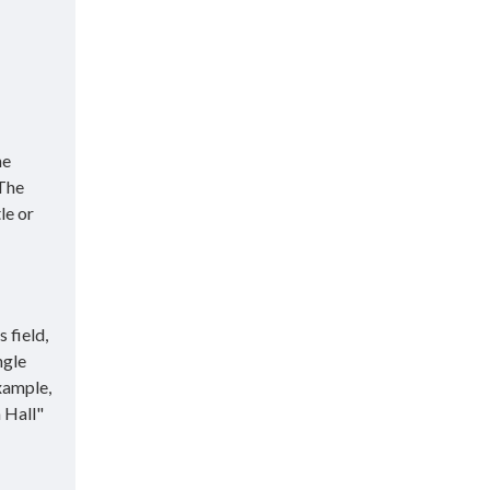
he
 The
le or
 field,
ngle
xample,
 Hall"