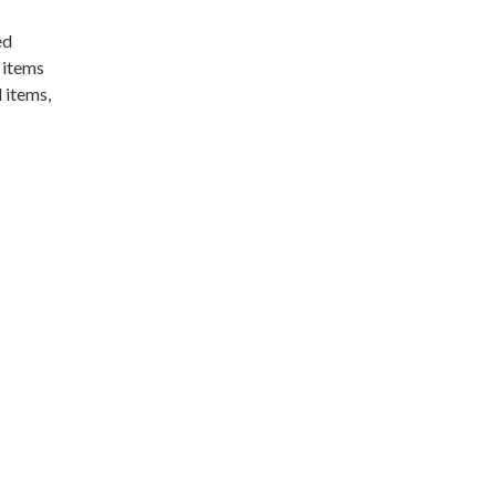
ed
 items
 items,