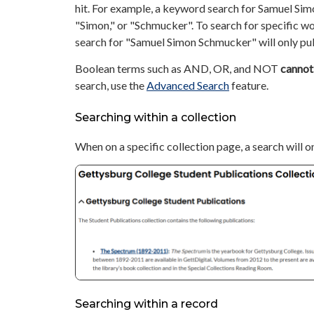
hit. For example, a keyword search for Samuel Simo
"Simon," or "Schmucker". To search for specific w
search for "Samuel Simon Schmucker" will only pul
Boolean terms such as AND, OR, and NOT
cannot
search, use the
Advanced Search
feature.
Searching within a collection
When on a specific collection page, a search will o
Searching within a record