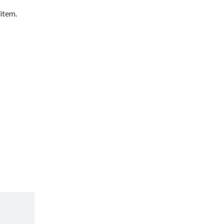
 item.