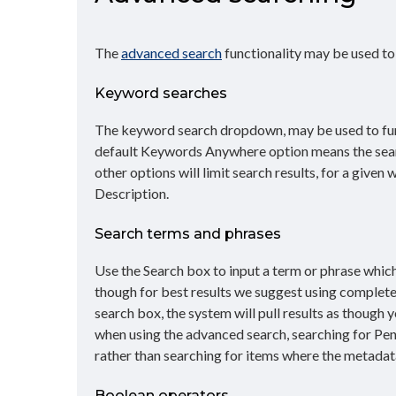
The
advanced search
functionality may be used t
Keyword searches
The keyword search dropdown, may be used to furt
default Keywords Anywhere option means the search 
other options will limit search results, for a given
Description.
Search terms and phrases
Use the Search box to input a term or phrase which 
though for best results we suggest using complete 
search box, the system will pull results as though
when using the advanced search, searching for Penn
rather than searching for items where the metadata
Boolean operators