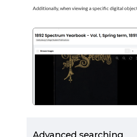
Additionally, when viewing a specific digital object
Advanced searching