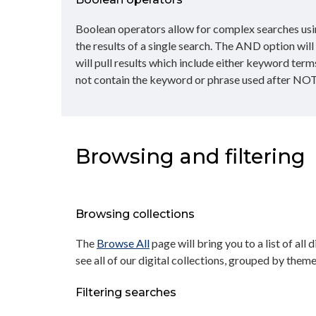
Boolean operators allow for complex searches usin
the results of a single search. The AND option wil
will pull results which include either keyword term
not contain the keyword or phrase used after NOT
Browsing and filtering
Browsing collections
The
Browse All
page will bring you to a list of all 
see all of our digital collections, grouped by theme
Filtering searches