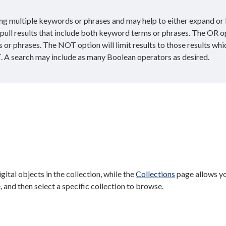
g multiple keywords or phrases and may help to either expand or 
l pull results that include both keyword terms or phrases. The OR o
s or phrases. The NOT option will limit results to those results whi
. A search may include as many Boolean operators as desired.
digital objects in the collection, while the
Collections
page allows y
, and then select a specific collection to browse.