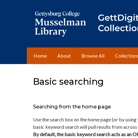
Home
About
Browse All
Collection
Basic searching
Searching from the home page
Use the search box on the home page (or by using t
basic keyword search will pull results from across a
By default, the basic keyword search acts as an O