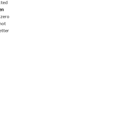
ected
en
n zero
 not
etter