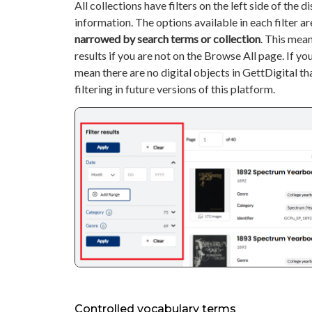
All collections have filters on the left side of the di
information. The options available in each filter a
narrowed by search terms or collection
. This mean
results if you are not on the Browse All page. If you 
mean there are no digital objects in GettDigital th
filtering in future versions of this platform.
Controlled vocabulary terms