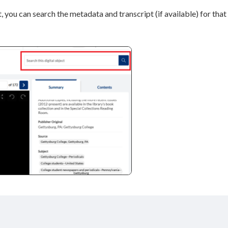
, you can search the metadata and transcript (if available) for that