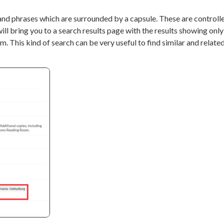
nd phrases which are surrounded by a capsule. These are controll
ll bring you to a search results page with the results showing only
. This kind of search can be very useful to find similar and related