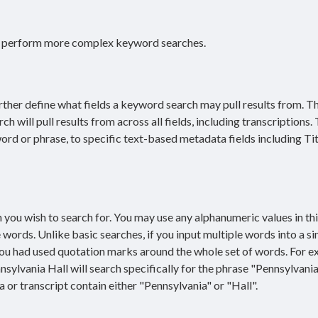
o perform more complex keyword searches.
her define what fields a keyword search may pull results from. T
will pull results from across all fields, including transcriptions.
 word or phrase, to specific text-based metadata fields including Tit
you wish to search for. You may use any alphanumeric values in this
words. Unlike basic searches, if you input multiple words into a si
 you had used quotation marks around the whole set of words. For e
sylvania Hall will search specifically for the phrase "Pennsylvania
 or transcript contain either "Pennsylvania" or "Hall".