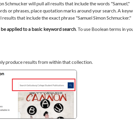
n Schmucker will pull all results that include the words "Samuel,"
ords or phrases, place quotation marks around your search. A key
l results that include the exact phrase "Samuel Simon Schmucker."
 be applied to a basic keyword search
. To use Boolean terms in yo
nly produce results from within that collection.