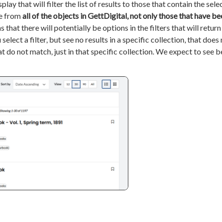
splay that will filter the list of results to those that contain the sel
re from
all of the objects in GettDigital, not only those that have be
s that there will potentially be options in the filters that will retur
select a filter, but see no results in a specific collection, that does
at do not match, just in that specific collection. We expect to see b