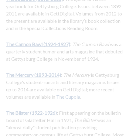
yearbook for Gettysburg College. Issues between 1892-
2011 are available in GettDigital. Volumes from 2012 to 
the present are available in the library’s book collection 
and in the Special Collections Reading Room.
The Cannon Bawl (1924-1927)
:
The Cannon Bawl
 was a 
quarterly student humor and arts magazine that debuted 
at Gettysburg College in November of 1924.
The Mercury (1893-2014)
: 
The Mercury
 is Gettysburg 
College's student-run arts and literary magazine. Issues 
up to 2014 are available on GettDigital; more recent 
volumes are available in 
The Cupola
.
The Blister (1922-1926)
:
 First appearing on the bulletin 
board of Glatfelter Hall in 1921, 
The Blister
 was an 
“almost daily” student publication providing 
commentary on campus life at Gettysburg College. Most 