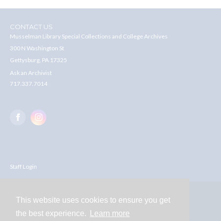
CONTACT US
Musselman Library Special Collections and College Archives
300 N Washington St
Gettysburg, PA 17325
Ask an Archivist
717.337.7014
Staff Login
This website uses cookies to ensure you get
Contact
the best experience.
Learn more