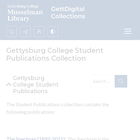
Search...
Gettysburg College Student
Advanced search
Publications Collection
Gettysburg
College Student
Publications
The Student Publications collection contains the 
following publications:
The Spectrum (1892-2011)
: 
The Spectrum
 is the 