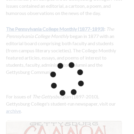
issues contained an editorial, a cartoon, a poem, and 
humorous observations on the news of the day.
The Pennsylvania College Monthly (1877-1893)
: 
The 
Pennsylvania College Monthly
 began in 1877 with an 
editorial board comprising both faculty and students 
(from campus literary societies). The College Monthly 
featured articles, essays, and poems of interest to 
students, faculty, administrators, alumni and the 
Gettysburg Community.
For issues of 
The Gettysburgian 
(1897-2010), 
Gettysburg College's student-run newspaper, visit our 
archive
.