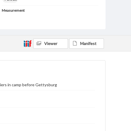
Measurement
73 x 79 cm (framed); 26 x 32.5 cm (unframed)
Medium
Silkscreen print
Viewer
Manifest
Rights
Materials available through GettDigital encompass a
wide range of works, many of which are in the public
domain. However, some items may still be protected
by copyright or other intellectual property rights.
Users are responsible for determining the copyright
status of materials and ensuring compliance with all
applicable laws when reproducing or publishing
these works. Items in our GettDigital Collections are
iers in camp before Gettysburg
for educational use. For assistance in understanding
rights, obtaining permissions, or requesting files for
publication or research purposes, please contact us
at
www.gettysburg.edu/special-collections/ask-an-
archivist