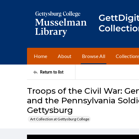
Home
About
Browse All
Collection
Return to list
Troops of the Civil War: 
and the Pennsylvania Soldi
Gettysburg
Art Collection at Gettysburg College