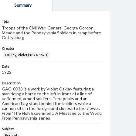
Summary
Title
Troops of the Civil War: General George Gordon
Meade and the Pennsylvania Soldiers in camp before
Gettysburg
Creator
Oakley, Violet (1874-1961)
Date
1922
Description
GAC_0038 is a work by Violet Oakley featuring a
man riding a horse to the left in front of a line of
uniformed, armed soldiers. Tent peaks and an
American flag stand behind the soldiers while a
cannon sits in the foreground closest to the viewer.
From 'The Holy Experiment: A Message to the World
From Pennsylvania' series
Subject
Portrait