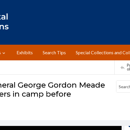
s
Exhibits
Search Tips
Special Collections and Col
Pr
o
General George Gordon Meade
ers in camp before