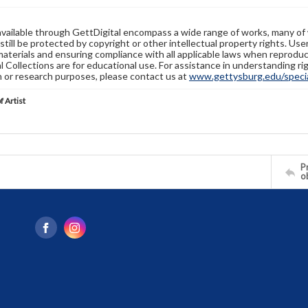
available through GettDigital encompass a wide range of works, many of
still be protected by copyright or other intellectual property rights. Us
materials and ensuring compliance with all applicable laws when reproduc
l Collections are for educational use. For assistance in understanding rig
n or research purposes, please contact us at
www.gettysburg.edu/special
f Artist
Pr
o