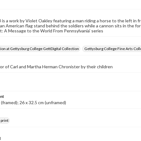
s a work by Violet Oakley featuring a man riding a horse to the left in fr
an American flag stand behind the soldiers while a cannon sits in the fo
: A Message to the World From Pennsylvania' series
tion at Gettysburg College GettDigital Collection
Gettysburg College Fine Arts Coll
nor of Carl and Martha Herman Chronister by their children
nt
 (framed); 26 x 32.5 cm (unframed)
 print
8