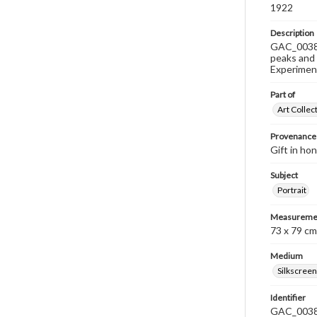
1922
Description
GAC_0038 i
peaks and 
Experiment
Part of
Art Collec
Provenance
Gift in ho
Subject
Portrait
Measureme
73 x 79 cm
Medium
Silkscreen
Identifier
GAC_003