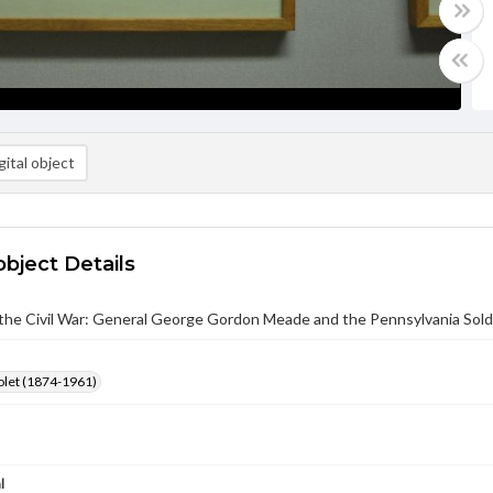
ital object
object Details
the Civil War: General George Gordon Meade and the Pennsylvania Sold
olet (1874-1961)
l