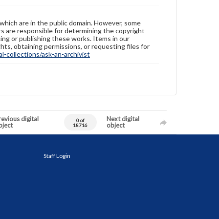
 which are in the public domain. However, some
ers are responsible for determining the copyright
ing or publishing these works. Items in our
hts, obtaining permissions, or requesting files for
-collections/ask-an-archivist
evious digital
Next digital
0 of
bject
object
18716
Staff Login