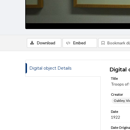
Download
Embed
Bookmark dig
Digital object Details
Digital 
Title
Troops of 
Creator
Oakley, Vi
Date
1922
Date Origina