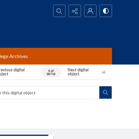
Search...
lege Archives
evious digital
Next digital
0 of
bject
object
18716