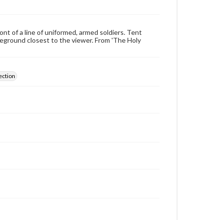
ont of a line of uniformed, armed soldiers. Tent
reground closest to the viewer. From 'The Holy
ection