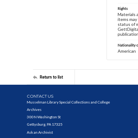
Rights
Materials 
items may 
status of 
GettDigita
publicatio
Nationality o
American
Return to list
CONTACT US
Musselman Library Special Collections and College
Archives
300 N Washington St
Gettysburg, PA 17325
Ask an Archivist