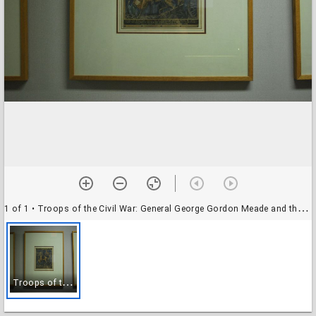
1 of 1
• Troops of the Civil War: General George Gordon Meade and the Pennsylvania Soldiers in camp before Gettysburg
T
roops of the Civil War: General George Gordon Meade and the Pennsylvania Soldiers in camp before Gettysburg