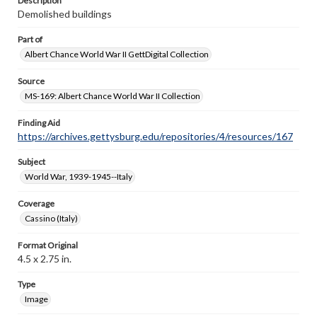
Description
Demolished buildings
Part of
Albert Chance World War II GettDigital Collection
Source
MS-169: Albert Chance World War II Collection
Finding Aid
https://archives.gettysburg.edu/repositories/4/resources/167
Subject
World War, 1939-1945--Italy
Coverage
Cassino (Italy)
Format Original
4.5 x 2.75 in.
Type
Image