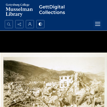
Search...
Advanced search