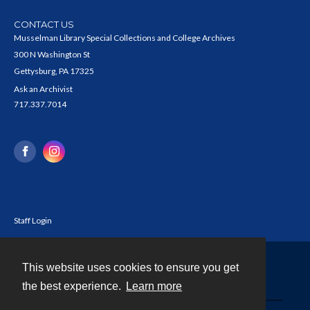
CONTACT US
Musselman Library Special Collections and College Archives
300 N Washington St
Gettysburg, PA 17325
Ask an Archivist
717.337.7014
Staff Login
This website uses cookies to ensure you get
Contact
the best experience.
Learn more