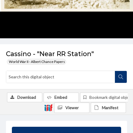
Cassino - "Near RR Station"
World War II - Albert Chance Papers
Download
Embed
Bookmark digital object
Viewer
Manifest
Summary