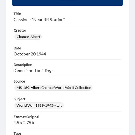
Title
Cassino - "Near RR Station"
Creator
Chance, Albert
Date
October 20 1944
Description
Demolished buildings
Source
MS-169: Albert Chance World War II Collection
Subject
World War, 1939-1945--Italy
Format Original
4.5 x 2.75 in.
Type