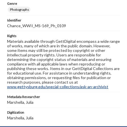
Genre
Photographs
Identifier
Chance_WWII_MS-169_Ph_0109
Rights
Materials available through GettDigital encompass a wide range
of works, many of which are in the public domain. However,
some items may still be protected by copyright or other
intellectual property rights. Users are responsible for
determining the copyright status of materials and ensuring
compliance with all applicable laws when reproducing or
publishing these works. Items in our GettDigital Collections are
for educational use. For assistance in understanding rights,
obtaining permissions, or requesting files for publication or
research purposes, please contact us at
www.gettysburg.edu/special-collections/ask-an-archivist
Metadata Researcher
Marshella, Julia
Digitization
Marshella, Julia