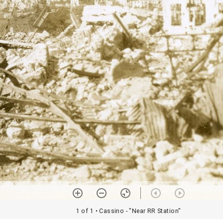
1 of 1
• Cassino - "Near RR Station"