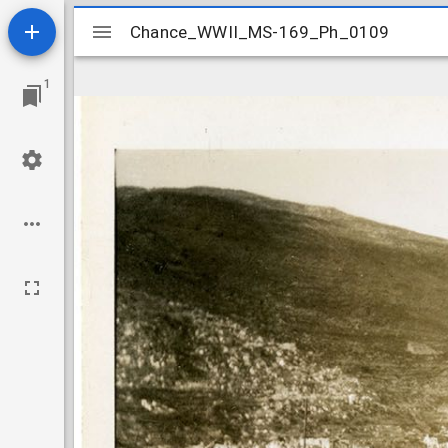
Mirador
Chance_WWII_MS-169_Ph_0109
Chance_WWII_MS-169_Ph_0109
viewer
1