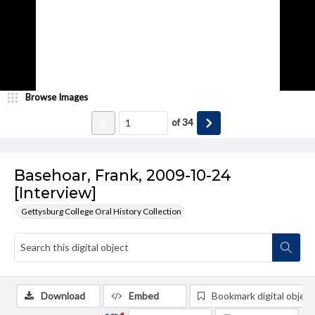
Browse Images
of
34
Basehoar, Frank, 2009-10-24
[Interview]
Gettysburg College Oral History Collection
Download
Embed
Bookmark digital object