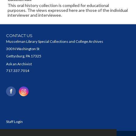
This oral history collection is compiled for educational
purposes. The views expressed here are those of the individual
interviewer and interviewee.
CONTACT US
Musselman Library Special Collections and College Archives
300 N Washington St
Gettysburg, PA 17325
Ask an Archivist
717.337.7014
Staff Login