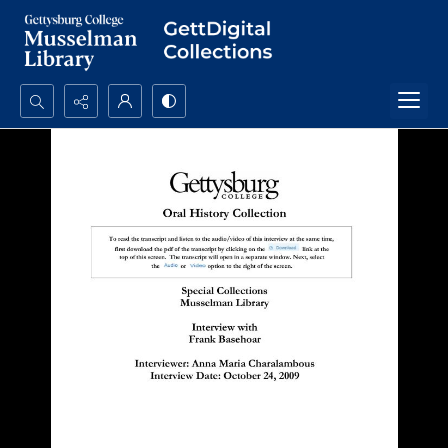
Search...
Advanced search