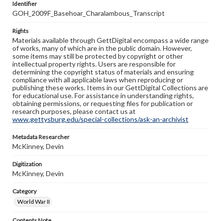
Identifier
GOH_2009F_Basehoar_Charalambous_Transcript
Rights
Materials available through GettDigital encompass a wide range
of works, many of which are in the public domain. However,
some items may still be protected by copyright or other
intellectual property rights. Users are responsible for
determining the copyright status of materials and ensuring
compliance with all applicable laws when reproducing or
publishing these works. Items in our GettDigital Collections are
for educational use. For assistance in understanding rights,
obtaining permissions, or requesting files for publication or
research purposes, please contact us at
www.gettysburg.edu/special-collections/ask-an-archivist
Metadata Researcher
McKinney, Devin
Digitization
McKinney, Devin
Category
World War II
Contents Note