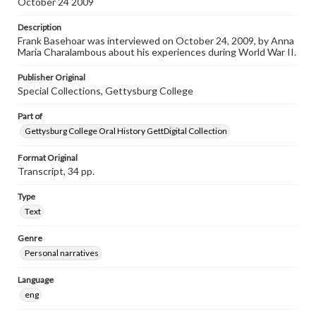
October 24 2009
individual interviewer and interviewee.
Description
Listen to the interview
Frank Basehoar was interviewed on October 24, 2009, by Anna
Basehoar, Frank, October 24, 2009 [Interview]
Maria Charalambous about his experiences during World War II.
Publisher Original
Special Collections, Gettysburg College
Part of
Gettysburg College Oral History GettDigital Collection
Format Original
Transcript, 34 pp.
Type
Text
Genre
Personal narratives
Language
eng