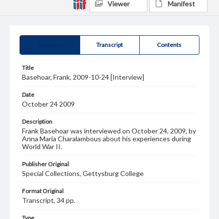
Viewer
Manifest
Summary
Transcript
Contents
Title
Basehoar, Frank, 2009-10-24 [Interview]
Date
October 24 2009
Description
Frank Basehoar was interviewed on October 24, 2009, by
Anna Maria Charalambous about his experiences during
World War II.
Publisher Original
Special Collections, Gettysburg College
Format Original
Transcript, 34 pp.
Type