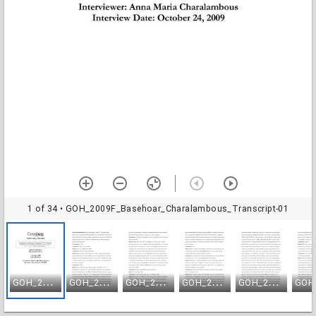
1 of 34
• GOH_2009F_Basehoar_Charalambous_Transcript-01
G
OH_2009F_Basehoar_Charalambous_Transcript-01
G
OH_2009F_Basehoar_Charalambous_Transcript-02
G
OH_2009F_Basehoar_Charalambous_Transcript-03
G
OH_2009F_Basehoar_Charalambous_Transcript-04
G
OH_2009F_Basehoar_Charalambous_Transcript-05