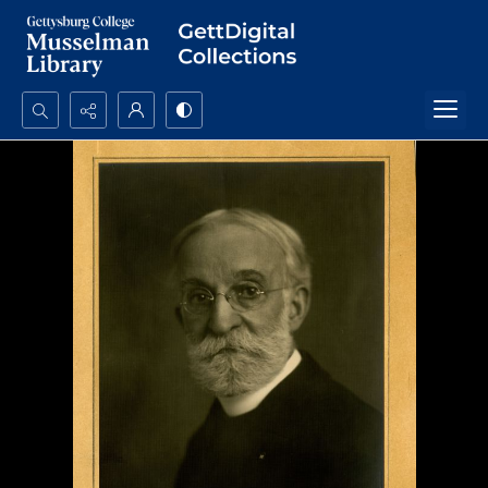
Search...
Advanced search