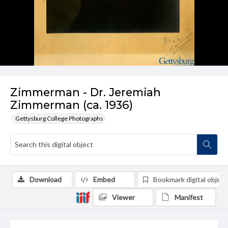
Zimmerman - Dr. Jeremiah
Zimmerman (ca. 1936)
Gettysburg College Photographs
Download
Embed
Bookmark digital object
Viewer
Manifest