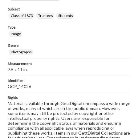
Subject
Class of 1873
Trustees
Students
Type
Image
Genre
Photographs
Measurement
7.5 x 11 in.
Identifier
GCP_14026
Rights
Materials available through GettDigital encompass a wide range
of works, many of which are in the public domain. However,
some items may still be protected by copyright or other
intellectual property rights. Users are responsible for
determining the copyright status of materials and ensuring
compliance with all applicable laws when reproducing or
publishing these works. Items in our GettDigital Collections are
for educational use. For assistance in understanding rights,