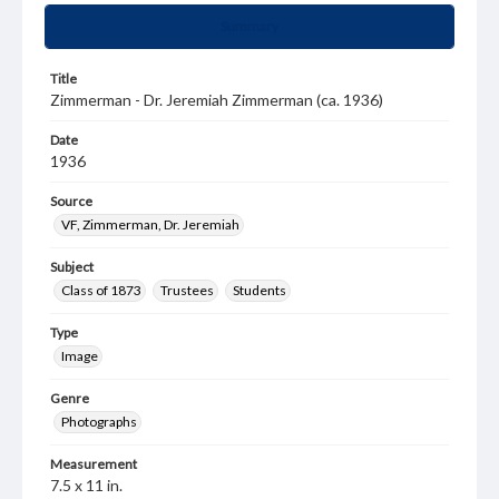
Summary
Title
Zimmerman - Dr. Jeremiah Zimmerman (ca. 1936)
Date
1936
Source
VF, Zimmerman, Dr. Jeremiah
Subject
Class of 1873
Trustees
Students
Type
Image
Genre
Photographs
Measurement
7.5 x 11 in.