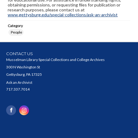
obtaining permissions, or requesting files for publication or
research purposes, please contact us at
www.gettysburg.edu/special-collections/ask-an-archivist
Category
People
CONTACT US
Musselman Library Special Collections and College Archives
300 N Washington St
Gettysburg, PA 17325
Ask an Archivist
717.337.7014