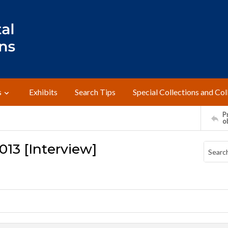
s
Exhibits
Search Tips
Special Collections and Col
Pr
o
013 [Interview]