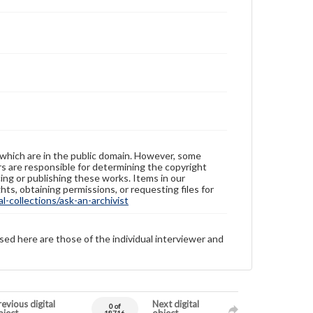
 which are in the public domain. However, some
ers are responsible for determining the copyright
ing or publishing these works. Items in our
hts, obtaining permissions, or requesting files for
-collections/ask-an-archivist
sed here are those of the individual interviewer and
evious digital
Next digital
0 of