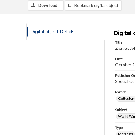
Download
Bookmark digital object
Digital object Details
Digital 
Title
Ziegler, J
Date
October 2
Publisher Or
Special Co
Part of
Gettysburg
Subject
World War
Type
Metadata