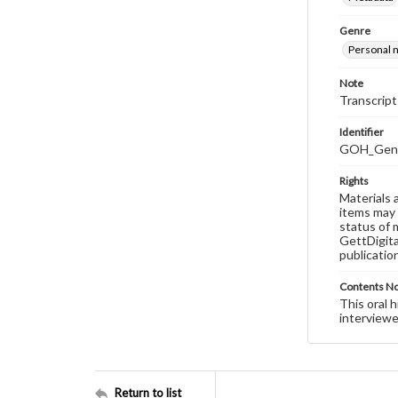
Genre
Personal n
Note
Transcript
Identifier
GOH_Genti
Rights
Materials 
items may 
status of 
GettDigita
publicatio
Contents N
This oral 
interviewe
Return to list