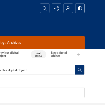
Search...
lege Archives
evious digital
Next digital
0 of
bject
object
18716