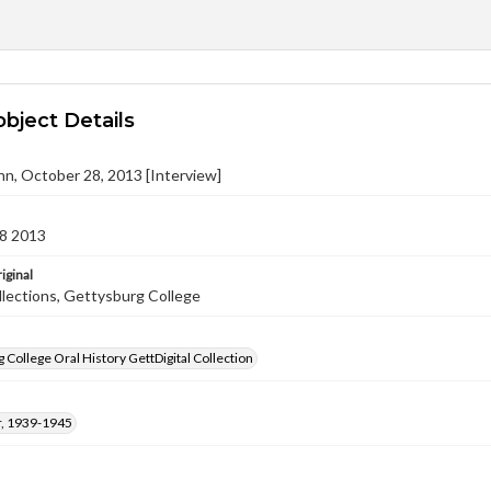
object Details
ohn, October 28, 2013 [Interview]
8 2013
iginal
llections, Gettysburg College
 College Oral History GettDigital Collection
, 1939-1945