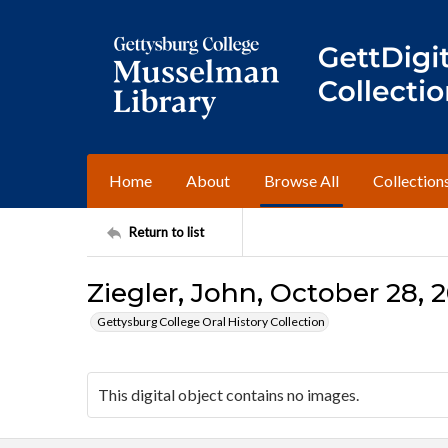
Home
About
Browse All
Collection
Return to list
Ziegler, John, October 28, 2
Gettysburg College Oral History Collection
This digital object contains no images.