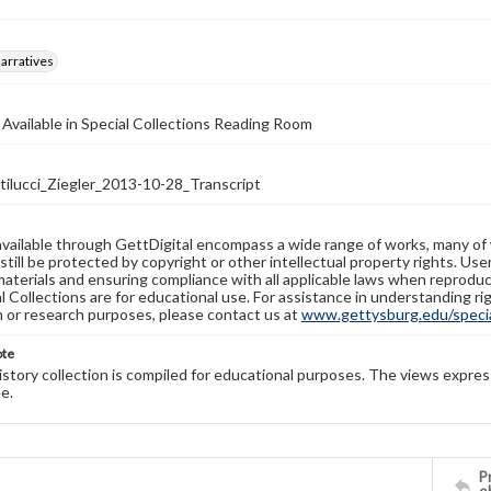
arratives
 Available in Special Collections Reading Room
lucci_Ziegler_2013-10-28_Transcript
available through GettDigital encompass a wide range of works, many of
still be protected by copyright or other intellectual property rights. Us
materials and ensuring compliance with all applicable laws when reproduc
l Collections are for educational use. For assistance in understanding rig
n or research purposes, please contact us at
www.gettysburg.edu/special
ote
history collection is compiled for educational purposes. The views expres
e.
Pr