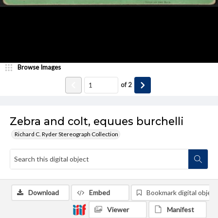
Browse Images
of
2
Zebra and colt, equues burchelli
Richard C. Ryder Stereograph Collection
Download
Embed
Bookmark digital object
Viewer
Manifest