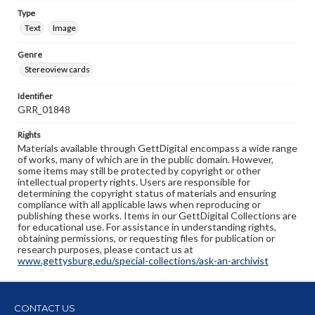
Type
Text
Image
Genre
Stereoview cards
Identifier
GRR_01848
Rights
Materials available through GettDigital encompass a wide range
of works, many of which are in the public domain. However,
some items may still be protected by copyright or other
intellectual property rights. Users are responsible for
determining the copyright status of materials and ensuring
compliance with all applicable laws when reproducing or
publishing these works. Items in our GettDigital Collections are
for educational use. For assistance in understanding rights,
obtaining permissions, or requesting files for publication or
research purposes, please contact us at
www.gettysburg.edu/special-collections/ask-an-archivist
CONTACT US