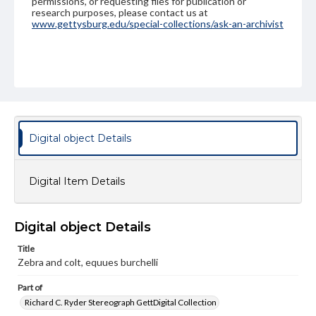
permissions, or requesting files for publication or
research purposes, please contact us at
www.gettysburg.edu/special-collections/ask-an-archivist
Digital object Details
Digital Item Details
Digital object Details
Title
Zebra and colt, equues burchelli
Part of
Richard C. Ryder Stereograph GettDigital Collection