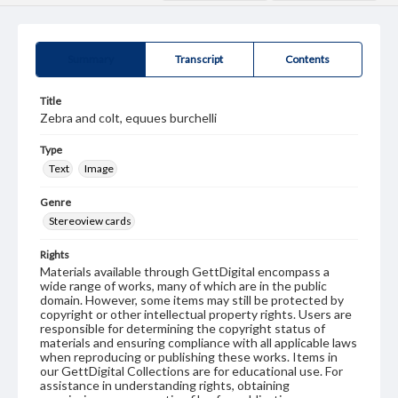
Summary
Transcript
Contents
Title
Zebra and colt, equues burchelli
Type
Text
Image
Genre
Stereoview cards
Rights
Materials available through GettDigital encompass a
wide range of works, many of which are in the public
domain. However, some items may still be protected by
copyright or other intellectual property rights. Users are
responsible for determining the copyright status of
materials and ensuring compliance with all applicable laws
when reproducing or publishing these works. Items in
our GettDigital Collections are for educational use. For
assistance in understanding rights, obtaining