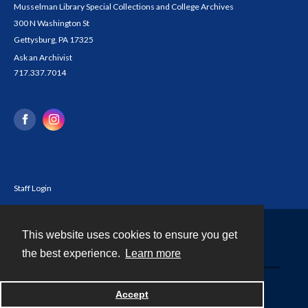
Musselman Library Special Collections and College Archives
300 N Washington St
Gettysburg, PA 17325
Ask an Archivist
717.337.7014
Staff Login
This website uses cookies to ensure you get
Contact
the best experience.
Learn more
Powered by
Accept