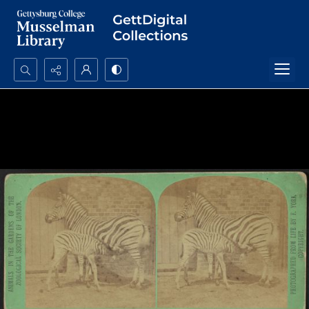
Search...
Advanced search