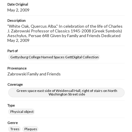
Date Original
May 2, 2009
Description
"White Oak, Quercus Alba." In celebration of the life of Charles
J. Zabrowski Professor of Classics 1945-2008 (Greek Symbols)
Aeschylus, Persae 648 Given by Family and Friends Dedicated
May 2, 2009
Part of
Gettysburg College Named Spaces GettDigital Collection
Provenance
Zabrowski Family and Friends
Coverage
Green space east side of Weidensall Hall, right of stairs on North
Washington Street side
Type
Physical object
Genre
Trees
Plaques