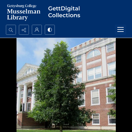
Search...
Advanced search