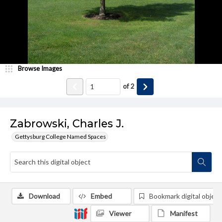
Browse Images
of
2
Zabrowski, Charles J.
Gettysburg College Named Spaces
Download
Embed
Bookmark digital object
Viewer
Manifest