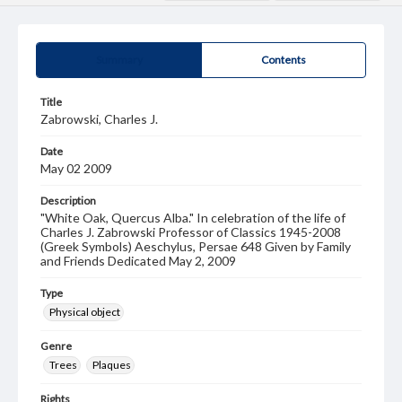
Summary
Contents
Title
Zabrowski, Charles J.
Date
May 02 2009
Description
"White Oak, Quercus Alba." In celebration of the life of
Charles J. Zabrowski Professor of Classics 1945-2008
(Greek Symbols) Aeschylus, Persae 648 Given by Family
and Friends Dedicated May 2, 2009
Type
Physical object
Genre
Trees
Plaques
Rights