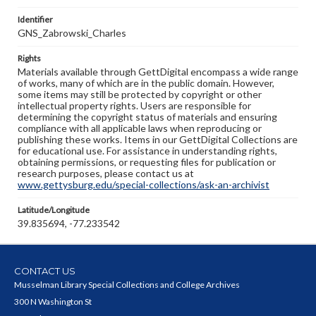
Identifier
GNS_Zabrowski_Charles
Rights
Materials available through GettDigital encompass a wide range
of works, many of which are in the public domain. However,
some items may still be protected by copyright or other
intellectual property rights. Users are responsible for
determining the copyright status of materials and ensuring
compliance with all applicable laws when reproducing or
publishing these works. Items in our GettDigital Collections are
for educational use. For assistance in understanding rights,
obtaining permissions, or requesting files for publication or
research purposes, please contact us at
www.gettysburg.edu/special-collections/ask-an-archivist
Latitude/Longitude
39.835694, -77.233542
CONTACT US
Musselman Library Special Collections and College Archives
300 N Washington St