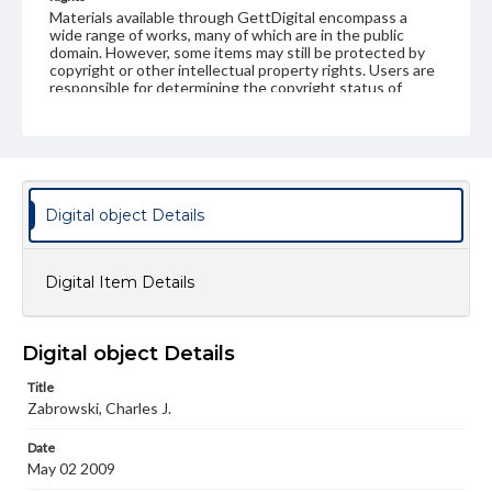
Materials available through GettDigital encompass a
wide range of works, many of which are in the public
domain. However, some items may still be protected by
copyright or other intellectual property rights. Users are
responsible for determining the copyright status of
materials and ensuring compliance with all applicable laws
when reproducing or publishing these works. Items in
our GettDigital Collections are for educational use. For
assistance in understanding rights, obtaining
permissions, or requesting files for publication or
research purposes, please contact us at
www.gettysburg.edu/special-collections/ask-an-archivist
Digital object Details
Digital Item Details
Digital object Details
Title
Zabrowski, Charles J.
Date
May 02 2009