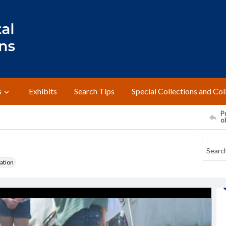
s
Exhibits
Search Tips
Special Collections and Col
Pr
o
ation