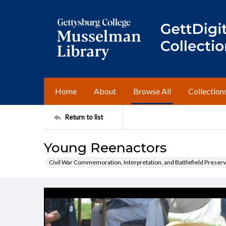
Home
About
Browse All
Collection
Return to list
Young Reenactors
Civil War Commemoration, Interpretation, and Battlefield Preserv