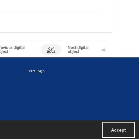
evious digital
Next digital
0 of
bject
object
18716
Staff Login
Accept
Powered by