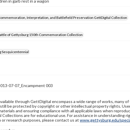
dren in garb rest in a wagon
Commemoration, Interpretation, and Battlefield Preservation GettDigital Collection
attle of Gettysburg 150th Commemoration Collection
g Sesquicentennial
13-07-07_Encampment 003
available through GettDigital encompass a wide range of works, many of
still be protected by copyright or other intellectual property rights. Us
materials and ensuring compliance with all applicable laws when reproduc
l Collections are for educational use. For assistance in understanding rig
n or research purposes, please contact us at
www.gettysburg.edu/special