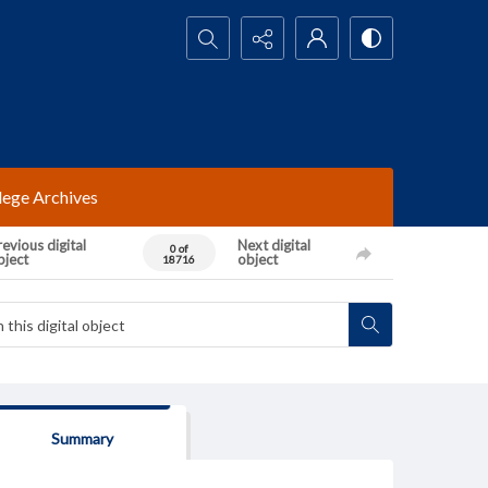
Search...
lege Archives
evious digital
Next digital
0 of
bject
object
18716
Summary