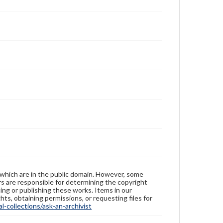
 which are in the public domain. However, some
ers are responsible for determining the copyright
ing or publishing these works. Items in our
hts, obtaining permissions, or requesting files for
-collections/ask-an-archivist