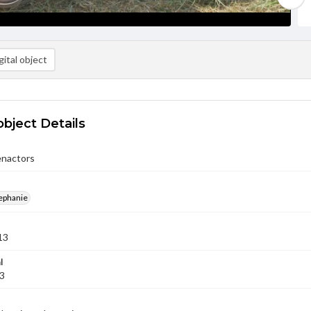
ital object
object Details
nactors
ephanie
13
l
13