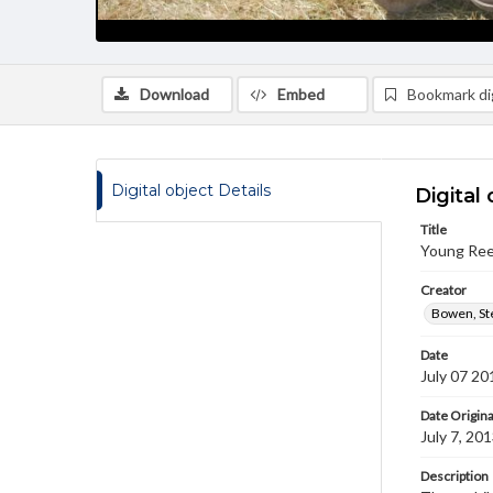
Download
Embed
Bookmark dig
Digital object Details
Digital 
Title
Young Ree
Creator
Bowen, St
Date
July 07 20
Date Origina
July 7, 20
Description