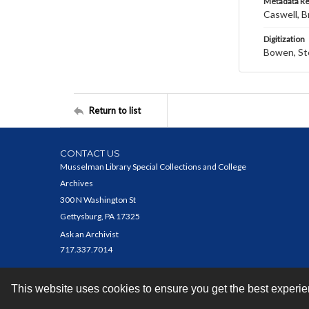
Metadata R
Caswell, B
Digitization
Bowen, St
Return to list
CONTACT US
Musselman Library Special Collections and College
Archives
300 N Washington St
Gettysburg, PA 17325
Ask an Archivist
717.337.7014
This website uses cookies to ensure you get the best experi
Contact