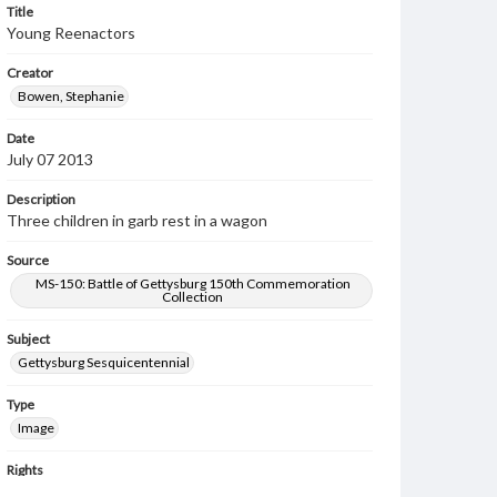
Title
Young Reenactors
Creator
Bowen, Stephanie
Date
July 07 2013
Description
Three children in garb rest in a wagon
Source
MS-150: Battle of Gettysburg 150th Commemoration
Collection
Subject
Gettysburg Sesquicentennial
Type
Image
Rights
Materials available through GettDigital encompass a