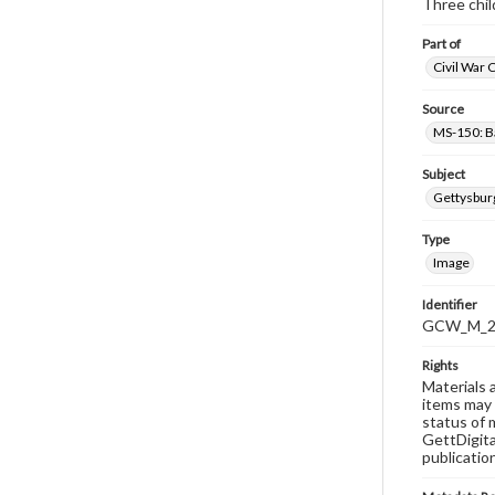
Three chil
Part of
Civil War 
Source
MS-150: B
Subject
Gettysbur
Type
Image
Identifier
GCW_M_20
Rights
Materials 
items may 
status of 
GettDigita
publicatio