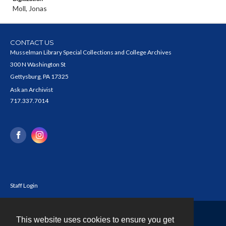
Moll, Jonas
CONTACT US
Musselman Library Special Collections and College Archives
300 N Washington St
Gettysburg, PA 17325
Ask an Archivist
717.337.7014
Staff Login
This website uses cookies to ensure you get