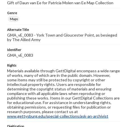
Gift of Daun van Ee for Patricia Molen van Ee Map Collection
Genre
Maps
Alternate Title
GMA_vE_0083 - York Town and Gloucester Point, as besieged
by The Allied Army
Identifier
GMA_vE_0083
Rights
Materials available through GettDigital encompass a wide range
of works, many of which are in the public domain. However,
some items may still be protected by copyright or other
intellectual property rights. Users are responsible for
determining the copyright status of materials and ensuring
compliance with all applicable laws when reproducing or
publishing these works. Items in our GettDigital Collections are
for educational use. For assistance in understanding rights,
obtaining permissions, or requesting files for publication or
research purposes, please contact us at
www.gettysburg.edu/special-collections/ask-an-archivist
Digitization