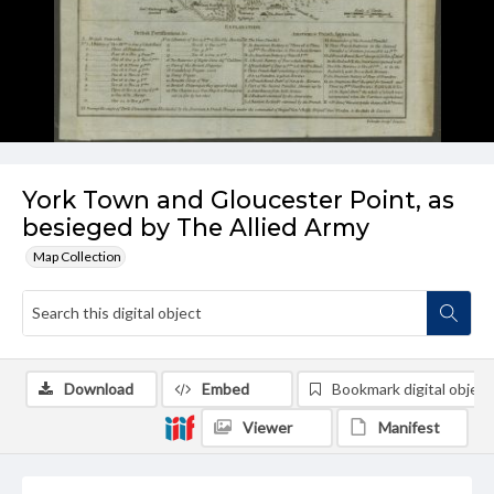
York Town and Gloucester Point, as
besieged by The Allied Army
Map Collection
Download
Embed
Bookmark digital object
Viewer
Manifest