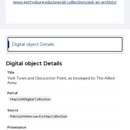
www.gettysburg.edu/special-collections/ask-an-archivist
Digital object Details
Digital object Details
Title
York Town and Gloucester Point, as besieged by The Allied
Army
Part of
Map GettDigital Collection
Source
Patricia Molen van Ee Map Collection
Provenance