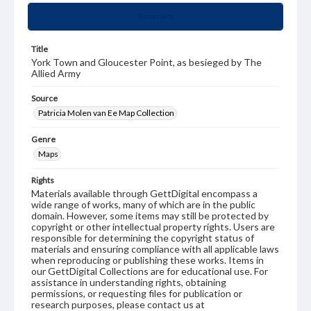
Summary
Title
York Town and Gloucester Point, as besieged by The
Allied Army
Source
Patricia Molen van Ee Map Collection
Genre
Maps
Rights
Materials available through GettDigital encompass a
wide range of works, many of which are in the public
domain. However, some items may still be protected by
copyright or other intellectual property rights. Users are
responsible for determining the copyright status of
materials and ensuring compliance with all applicable laws
when reproducing or publishing these works. Items in
our GettDigital Collections are for educational use. For
assistance in understanding rights, obtaining
permissions, or requesting files for publication or
research purposes, please contact us at