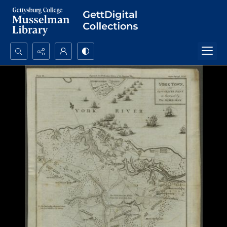
Search...
Advanced search