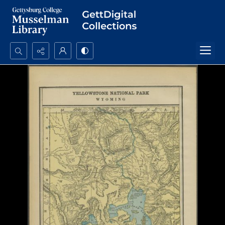
Search...
Advanced search