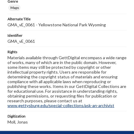
Genre
Maps
Alternate Title
GMA_vE_0061 - Yellowstone National Park Wyoming
Identifier
GMA_vE_0061
Rights
Materials available through GettDigital encompass a wide range
of works, many of which are in the public domain. However,
some items may still be protected by copyright or other
intellectual property rights. Users are responsible for
determining the copyright status of materials and ensuring
compliance with all applicable laws when reproducing or
publishing these works. Items in our GettDigital Collections are
for educational use. For assistance in understanding rights,
obtaining permissions, or requesting files for publication or
research purposes, please contact us at
www.gettysburg.edu/special-collections/ask-an-archivist
Digitization
Moll, Jonas