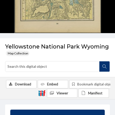
Yellowstone National Park Wyoming
Map Collection
Download
Embed
Bookmark digital object
Viewer
Manifest
Summary