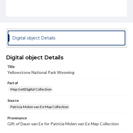
Digital object Details
Digital object Details
Title
Yellowstone National Park Wyoming
Part of
Map GettDigital Collection
Source
Patricia Molen van Ee Map Collection
Provenance
Gift of Daun van Ee for Patricia Molen van Ee Map Collection