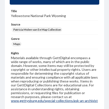
Title
Yellowstone National Park Wyoming
Source
Patricia Molen van Ee Map Collection
Genre
Maps
Rights
Materials available through GettDigital encompass a
wide range of works, many of which are in the public
domain. However, some items may still be protected by
copyright or other intellectual property rights. Users are
responsible for determining the copyright status of
materials and ensuring compliance with all applicable laws
when reproducing or publishing these works. Items in
our GettDigital Collections are for educational use. For
assistance in understanding rights, obtaining
permissions, or requesting files for publication or
research purposes, please contact us at
www.gettysburg.edu/special-collections/ask-an-archivist