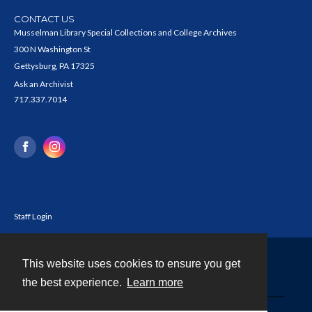
CONTACT US
Musselman Library Special Collections and College Archives
300 N Washington St
Gettysburg, PA 17325
Ask an Archivist
717.337.7014
Staff Login
This website uses cookies to ensure you get
Contact
the best experience.
Learn more