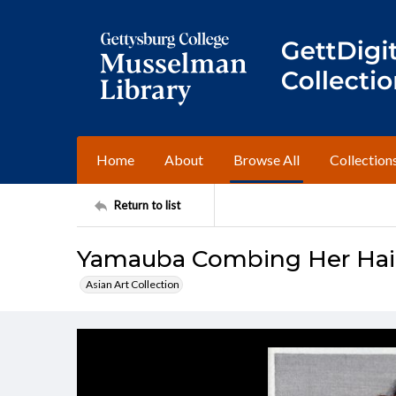
Home
About
Browse All
Collection
Return to list
Yamauba Combing Her Hair
Asian Art Collection