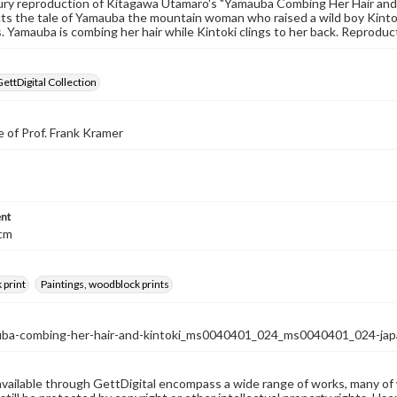
ry reproduction of Kitagawa Utamaro's "Yamauba Combing Her Hair and 
cts the tale of Yamauba the mountain woman who raised a wild boy Kintok
. Yamauba is combing her hair while Kintoki clings to her back. Reproduct
GettDigital Collection
 of Prof. Frank Kramer
nt
 cm
 print
Paintings, woodblock prints
ba-combing-her-hair-and-kintoki_ms0040401_024_ms0040401_024-jap
available through GettDigital encompass a wide range of works, many of