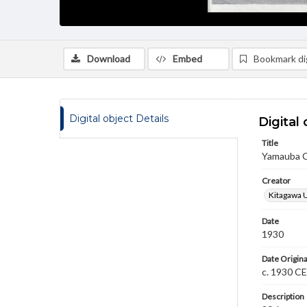
Download
Embed
Bookmark dig
Digital object Details
Digital 
Title
Yamauba C
Creator
Kitagawa 
Date
1930
Date Origina
c. 1930 CE
Description