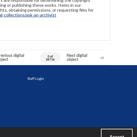
ers are responsible for determining the copyright
ing or publishing these works. Items in our
hts, obtaining permissions, or requesting files for
-collections/ask-an-archivist
evious digital
Next digital
0 of
bject
object
18716
Staff Login
Accept