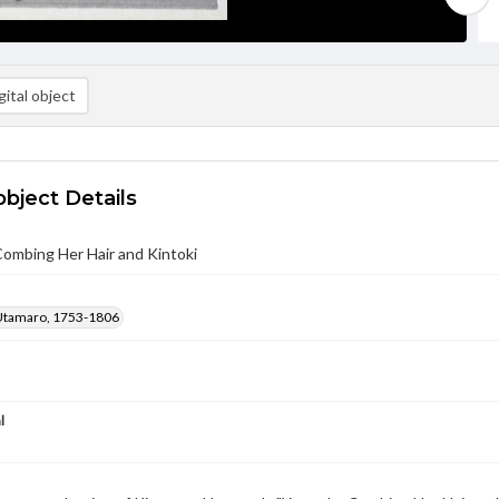
ital object
object Details
ombing Her Hair and Kintoki
Utamaro, 1753-1806
l