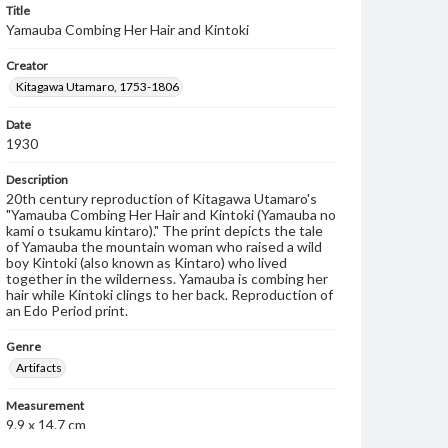
Title
Yamauba Combing Her Hair and Kintoki
Creator
Kitagawa Utamaro, 1753-1806
Date
1930
Description
20th century reproduction of Kitagawa Utamaro's
"Yamauba Combing Her Hair and Kintoki (Yamauba no
kami o tsukamu kintaro)." The print depicts the tale
of Yamauba the mountain woman who raised a wild
boy Kintoki (also known as Kintaro) who lived
together in the wilderness. Yamauba is combing her
hair while Kintoki clings to her back. Reproduction of
an Edo Period print.
Genre
Artifacts
Measurement
9.9 x 14.7 cm