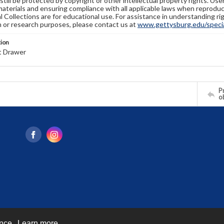
still be protected by copyright or other intellectual property rights. Us
materials and ensuring compliance with all applicable laws when reproduc
l Collections are for educational use. For assistance in understanding rig
n or research purposes, please contact us at
www.gettysburg.edu/special
tion
t Drawer
Pr
o
ence.
Learn more