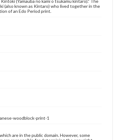
Kintoki (Yamauba no kami o tsukamu kintaro)." The
i (also known as Kintaro) who lived together in the
ion of an Edo Period print.
anese-woodblock-print-1
 which are in the public domain. However, some