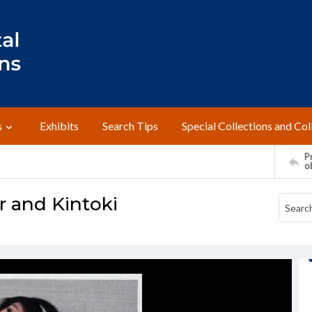
s
Exhibits
Search Tips
Special Collections and Col
Pr
o
 and Kintoki