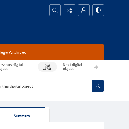
Search...
lege Archives
evious digital
Next digital
0 of
bject
object
18716
Summary