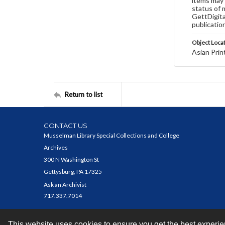
items may 
status of 
GettDigita
publicatio
Object Loca
Asian Prin
Return to list
CONTACT US
Musselman Library Special Collections and College
Archives
300 N Washington St
Gettysburg, PA 17325
Ask an Archivist
717.337.7014
This website uses cookies to ensure you get the best experi