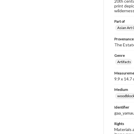
20th centu
print depi
wilderness
Part of
Asian Art 
Provenance
The Estate
Genre
Artifacts
Measureme
9.9 x 14.7
Medium
woodblock
Identifier
gaa_yamau
Rights
Materials 