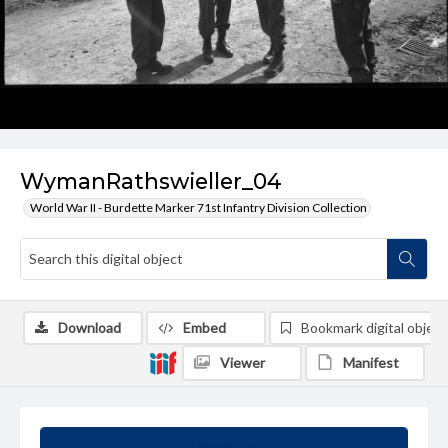
WymanRathswieller_04
World War II - Burdette Marker 71st Infantry Division Collection
Download
Embed
Bookmark digital object
Viewer
Manifest
Summary