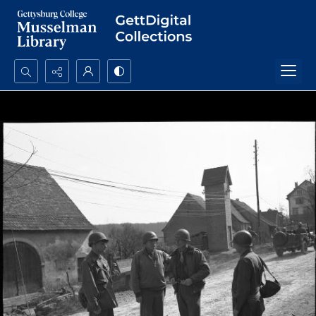
Search...
Advanced search