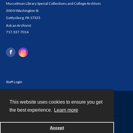
Musselman Library Special Collections and College Archives
300 N Washington St
Gettysburg, PA 17325
Ask an Archivist
717.337.7014
Staff Login
This website uses cookies to ensure you get
Contact
the best experience.
Learn more
Powered by
Accept