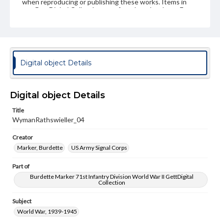
when reproducing or publishing these works. Items in
our GettDigital Collections are for educational use. For
assistance in understanding rights, obtaining
permissions, or requesting files for publication or
research purposes, please contact us at
www.gettysburg.edu/special-collections/ask-an-archivist
Digital object Details
Digital object Details
Title
WymanRathswieller_04
Creator
Marker, Burdette
US Army Signal Corps
Part of
Burdette Marker 71st Infantry Division World War II GettDigital
Collection
Subject
World War, 1939-1945