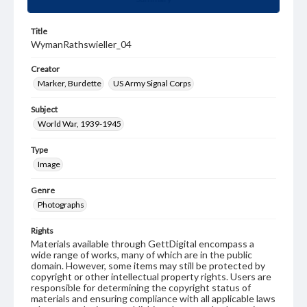
Title
WymanRathswieller_04
Creator
Marker, Burdette
US Army Signal Corps
Subject
World War, 1939-1945
Type
Image
Genre
Photographs
Rights
Materials available through GettDigital encompass a
wide range of works, many of which are in the public
domain. However, some items may still be protected by
copyright or other intellectual property rights. Users are
responsible for determining the copyright status of
materials and ensuring compliance with all applicable laws