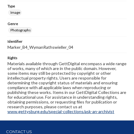
Type
Image
Genre
Photographs
Identifier
Marker_B4_WymanRathswieller_04
Rights
Materials available through GettDigital encompass a wide range
of works, many of which are in the public domain. However,
some items may still be protected by copyright or other
intellectual property rights. Users are responsible for
determining the copyright status of materials and ensuring
compliance with all applicable laws when reproducing or
publishing these works. Items in our GettDigital Collections are
for educational use. For assistance in understanding rights,
obtaining permissions, or requesting files for publication or
research purposes, please contact us at
www.gettysburg.edu/special-collections/ask-an-archivist
CONTACT US