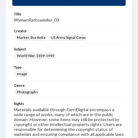
Title
WymanRathswieller_03
Creator
Marker, Burdette
US Army Signal Corps
Subject
World War, 1939-1945
Type
Image
Genre
Photographs
Rights
Materials available through GettDigital encompass a
wide range of works, many of which are in the public
domain. However, some items may still be protected by
copyright or other intellectual property rights. Users are
responsible for determining the copyright status of
materials and ensuring compliance with all applicable laws