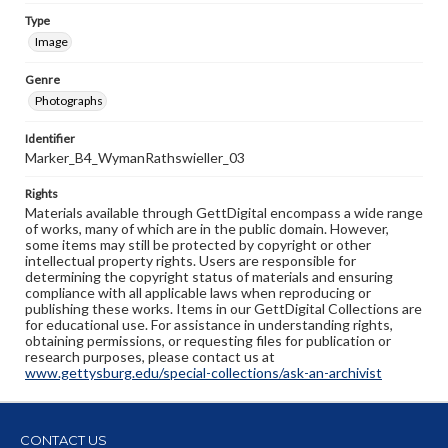
Type
Image
Genre
Photographs
Identifier
Marker_B4_WymanRathswieller_03
Rights
Materials available through GettDigital encompass a wide range
of works, many of which are in the public domain. However,
some items may still be protected by copyright or other
intellectual property rights. Users are responsible for
determining the copyright status of materials and ensuring
compliance with all applicable laws when reproducing or
publishing these works. Items in our GettDigital Collections are
for educational use. For assistance in understanding rights,
obtaining permissions, or requesting files for publication or
research purposes, please contact us at
www.gettysburg.edu/special-collections/ask-an-archivist
CONTACT US