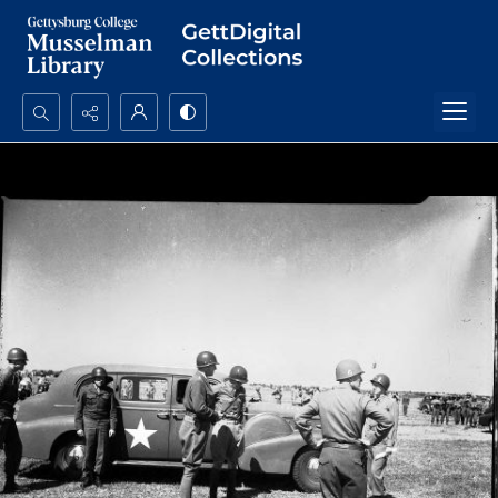
Search...
Advanced search