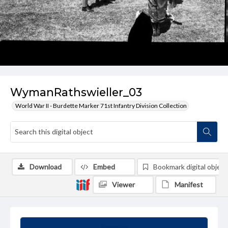
WymanRathswieller_03
World War II - Burdette Marker 71st Infantry Division Collection
Download
Embed
Bookmark digital object
Viewer
Manifest
Summary