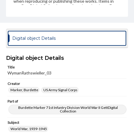
when reproducing or publishing these works. Items in
our GettDigital Collections are for educational use. For
assistance in understanding rights, obtaining
permissions, or requesting files for publication or
research purposes, please contact us at
www.gettysburg.edu/special-collections/ask-an-archivist
Digital object Details
Digital object Details
Title
WymanRathswieller_03
Creator
Marker, Burdette
US Army Signal Corps
Part of
Burdette Marker 71st Infantry Division World War II GettDigital
Collection
Subject
World War, 1939-1945