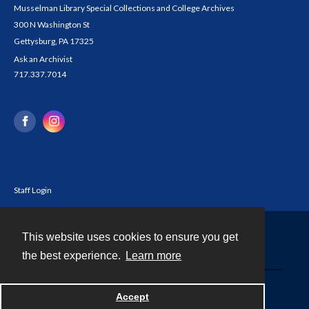
Musselman Library Special Collections and College Archives
300 N Washington St
Gettysburg, PA 17325
Ask an Archivist
717.337.7014
Staff Login
This website uses cookies to ensure you get
Contact
the best experience.
Learn more
Powered by
Accept