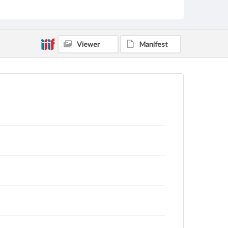
for educational use. For assistance in understanding
rights, obtaining permissions, or requesting files for
publication or research purposes, please contact us
at
www.gettysburg.edu/special-collections/ask-an-
archivist
Viewer
Manifest