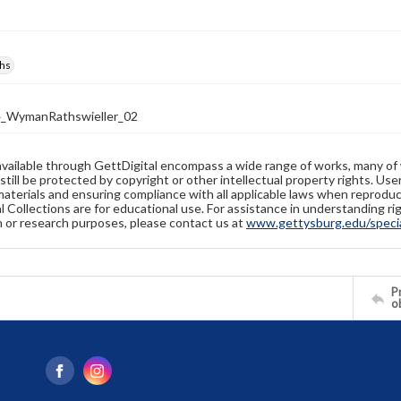
hs
_WymanRathswieller_02
available through GettDigital encompass a wide range of works, many of
still be protected by copyright or other intellectual property rights. Us
materials and ensuring compliance with all applicable laws when reproduc
l Collections are for educational use. For assistance in understanding rig
n or research purposes, please contact us at
www.gettysburg.edu/special
Pr
o