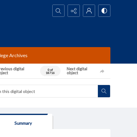
Search...
lege Archives
evious digital
Next digital
0 of
bject
object
18716
Summary