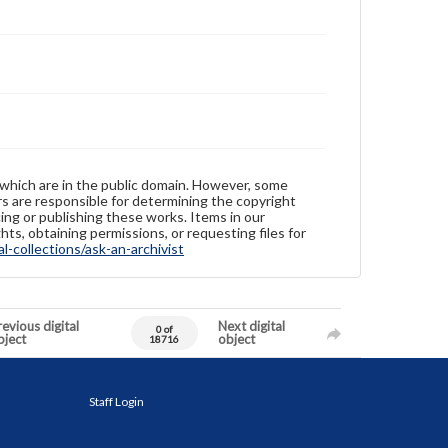
 which are in the public domain. However, some
ers are responsible for determining the copyright
ing or publishing these works. Items in our
hts, obtaining permissions, or requesting files for
-collections/ask-an-archivist
evious digital
Next digital
0 of
bject
object
18716
Staff Login