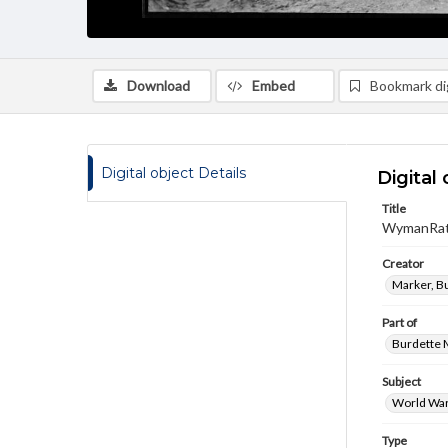
Download
Embed
Bookmark dig
Digital object Details
Digital 
Title
WymanRat
Creator
Marker, B
Part of
Burdette M
Subject
World War
Type