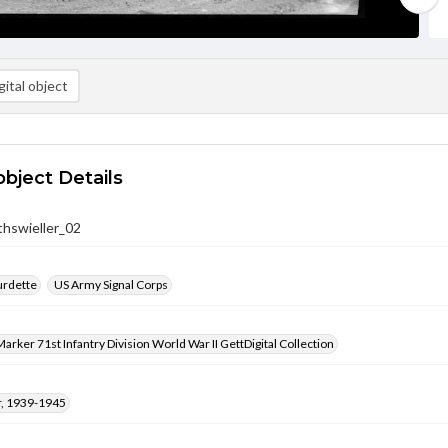
ital object
object Details
hswieller_02
urdette
US Army Signal Corps
arker 71st Infantry Division World War II GettDigital Collection
, 1939-1945