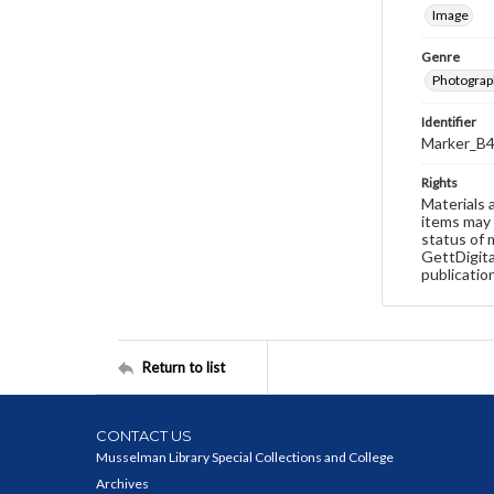
Image
Genre
Photograp
Identifier
Marker_B4
Rights
Materials 
items may 
status of 
GettDigita
publicatio
Return to list
CONTACT US
Musselman Library Special Collections and College
Archives