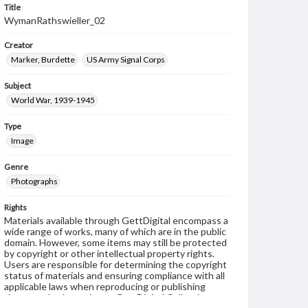
Title
WymanRathswieller_02
Creator
Marker, Burdette
US Army Signal Corps
Subject
World War, 1939-1945
Type
Image
Genre
Photographs
Rights
Materials available through GettDigital encompass a
wide range of works, many of which are in the public
domain. However, some items may still be protected
by copyright or other intellectual property rights.
Users are responsible for determining the copyright
status of materials and ensuring compliance with all
applicable laws when reproducing or publishing
these works. Items in our GettDigital Collections are