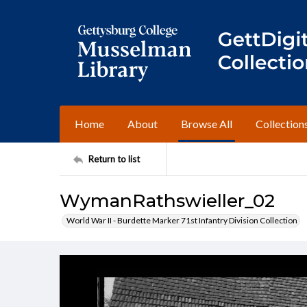
Home
About
Browse All
Collection
Return to list
WymanRathswieller_02
World War II - Burdette Marker 71st Infantry Division Collection