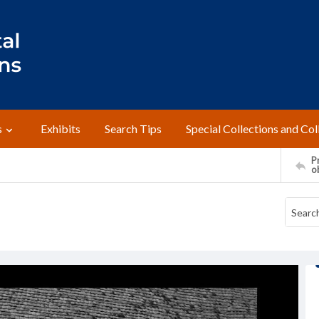
s
Exhibits
Search Tips
Special Collections and Col
Pr
o