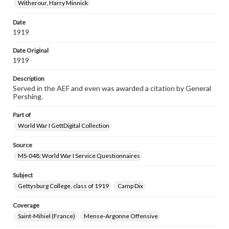
Witherour, Harry Minnick
Date
1919
Date Original
1919
Description
Served in the AEF and even was awarded a citation by General
Pershing.
Part of
World War I GettDigital Collection
Source
MS-048: World War I Service Questionnaires
Subject
Gettysburg College, class of 1919
Camp Dix
Coverage
Saint-Mihiel (France)
Mense-Argonne Offensive