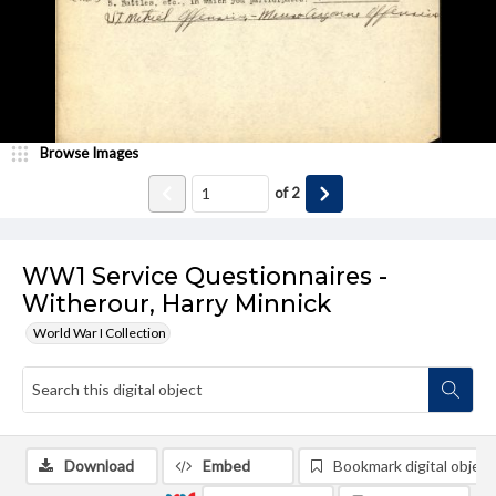
Browse Images
of
2
WW1 Service Questionnaires -
Witherour, Harry Minnick
World War I Collection
Download
Embed
Bookmark digital object