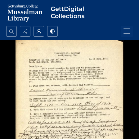
Search...
Advanced search