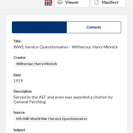
Viewer
Manifest
Summary
Contents
Title
WW1 Service Questionnaires - Witherour, Harry Minnick
Creator
Witherour, Harry Minnick
Date
1919
Description
Served in the AEF and even was awarded a citation by
General Pershing.
Source
MS-048: World War I Service Questionnaires
Subject