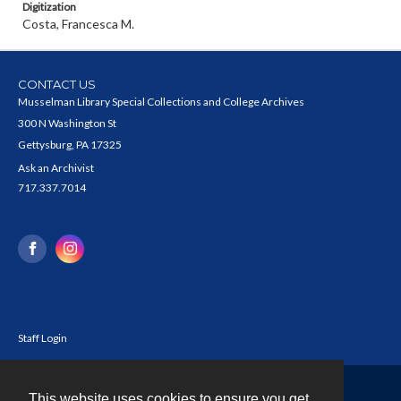
Digitization
Costa, Francesca M.
CONTACT US
Musselman Library Special Collections and College Archives
300 N Washington St
Gettysburg, PA 17325
Ask an Archivist
717.337.7014
Staff Login
This website uses cookies to ensure you get