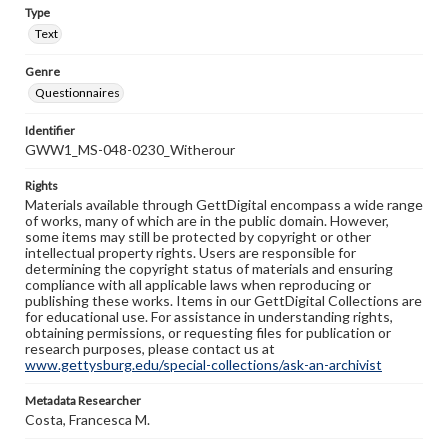
Type
Text
Genre
Questionnaires
Identifier
GWW1_MS-048-0230_Witherour
Rights
Materials available through GettDigital encompass a wide range
of works, many of which are in the public domain. However,
some items may still be protected by copyright or other
intellectual property rights. Users are responsible for
determining the copyright status of materials and ensuring
compliance with all applicable laws when reproducing or
publishing these works. Items in our GettDigital Collections are
for educational use. For assistance in understanding rights,
obtaining permissions, or requesting files for publication or
research purposes, please contact us at
www.gettysburg.edu/special-collections/ask-an-archivist
Metadata Researcher
Costa, Francesca M.