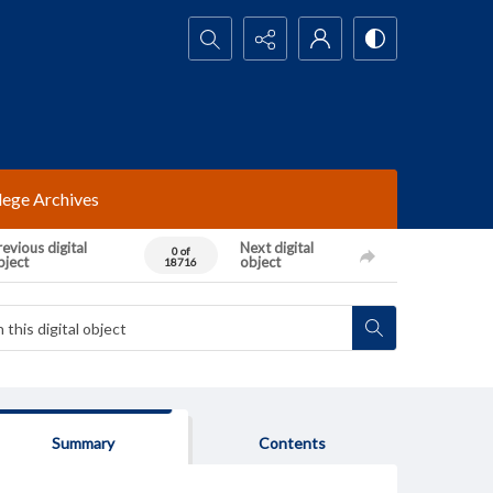
Search...
lege Archives
evious digital
Next digital
0 of
bject
object
18716
Summary
Contents