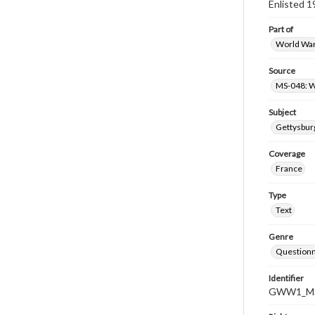
Enlisted 1
Part of
World War 
Source
MS-048: W
Subject
Gettysburg
Coverage
France
Type
Text
Genre
Questionn
Identifier
GWW1_MS-