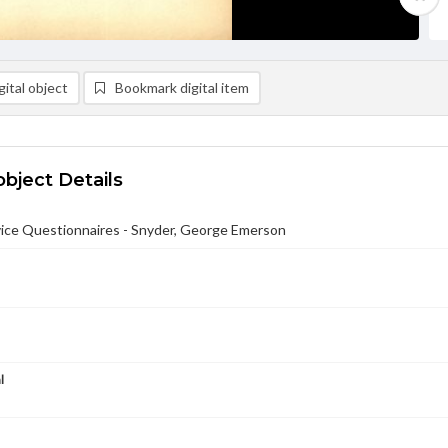
ital object
Bookmark digital item
object Details
ce Questionnaires - Snyder, George Emerson
l