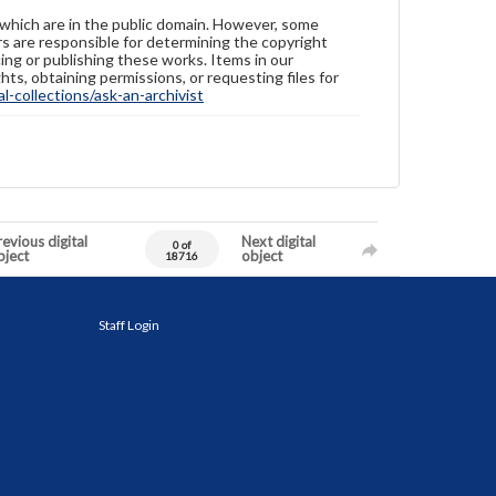
 which are in the public domain. However, some
ers are responsible for determining the copyright
ing or publishing these works. Items in our
hts, obtaining permissions, or requesting files for
-collections/ask-an-archivist
evious digital
Next digital
0 of
bject
object
18716
Staff Login