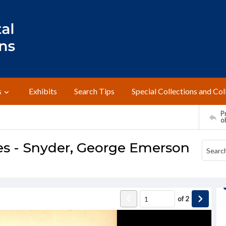
s
Exhibits
Search Tips
Special Collections and Col
Pr
o
es - Snyder, George Emerson
of
2