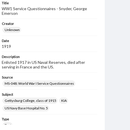
Title
WW1 Service Questionnaires - Snyder, George
Emerson
Creator
Unknown
Date
1919
Description
Enlisted 1917 in US Naval Reserves, died after
serving in France and the US.
Source
MS-048: World War I Service Questionnaires
Subject
Gettysburg College, class of 1915
KIA
US Navy Base Hospital No. 5
Type
Text