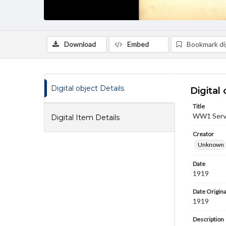
Download
Embed
Bookmark dig
Digital object Details
Digital 
Title
WW1 Servi
Digital Item Details
Creator
Unknown
Date
1919
Date Origina
1919
Description