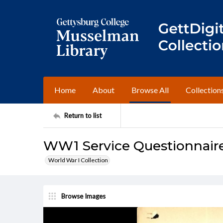
Home
About
Browse All
Collection
Return to list
WW1 Service Questionnair
World War I Collection
Browse Images