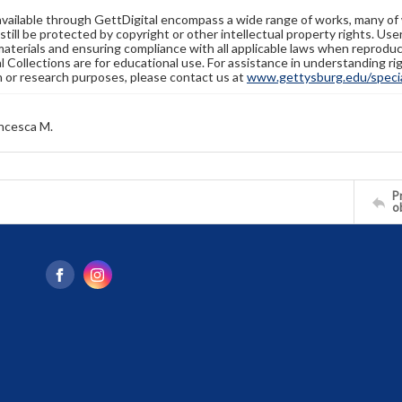
available through GettDigital encompass a wide range of works, many of
still be protected by copyright or other intellectual property rights. Us
materials and ensuring compliance with all applicable laws when reproduc
l Collections are for educational use. For assistance in understanding rig
n or research purposes, please contact us at
www.gettysburg.edu/special
ncesca M.
Pr
o