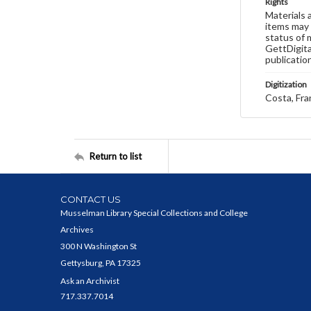
Rights
Materials 
items may 
status of 
GettDigita
publicatio
Digitization
Costa, Fra
Return to list
CONTACT US
Musselman Library Special Collections and College
Archives
300 N Washington St
Gettysburg, PA 17325
Ask an Archivist
717.337.7014