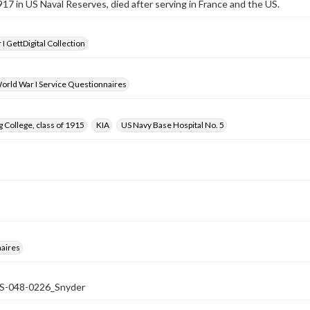
917 in US Naval Reserves, died after serving in France and the US.
I GettDigital Collection
orld War I Service Questionnaires
 College, class of 1915
KIA
US Navy Base Hospital No. 5
aires
048-0226_Snyder