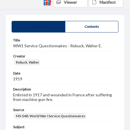
Viewer
Manifest
Summary
Contents
Title
WW1 Service Questionnaires - Rebuck, Walter E.
Creator
Rebuck, Walter
Date
1919
Description
Enlisted in 1917 and wounded in France after suffering
from machine gun fire.
Source
MS-048: World War I Service Questionnaires
Subject