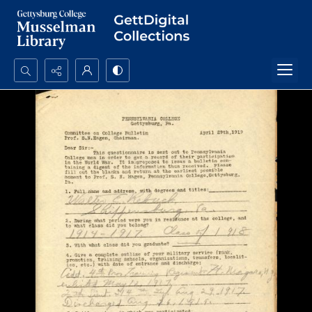
Search...
Advanced search