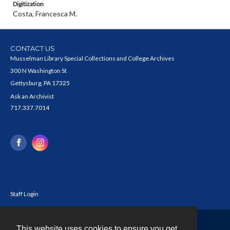
Digitization
Costa, Francesca M.
CONTACT US
Musselman Library Special Collections and College Archives
300 N Washington St
Gettysburg, PA 17325
Ask an Archivist
717.337.7014
Staff Login
This website uses cookies to ensure you get