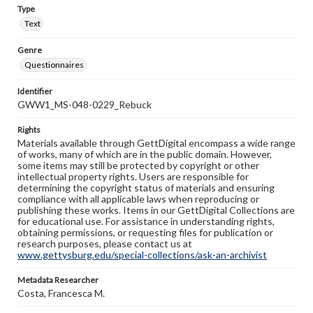
Type
Text
Genre
Questionnaires
Identifier
GWW1_MS-048-0229_Rebuck
Rights
Materials available through GettDigital encompass a wide range
of works, many of which are in the public domain. However,
some items may still be protected by copyright or other
intellectual property rights. Users are responsible for
determining the copyright status of materials and ensuring
compliance with all applicable laws when reproducing or
publishing these works. Items in our GettDigital Collections are
for educational use. For assistance in understanding rights,
obtaining permissions, or requesting files for publication or
research purposes, please contact us at
www.gettysburg.edu/special-collections/ask-an-archivist
Metadata Researcher
Costa, Francesca M.