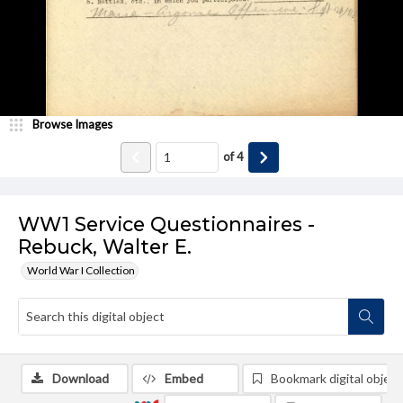
Browse Images
of
4
WW1 Service Questionnaires -
Rebuck, Walter E.
World War I Collection
Download
Embed
Bookmark digital object