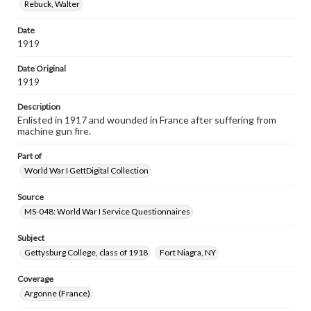
Rebuck, Walter
Date
1919
Date Original
1919
Description
Enlisted in 1917 and wounded in France after suffering from
machine gun fire.
Part of
World War I GettDigital Collection
Source
MS-048: World War I Service Questionnaires
Subject
Gettysburg College, class of 1918
Fort Niagra, NY
Coverage
Argonne (France)