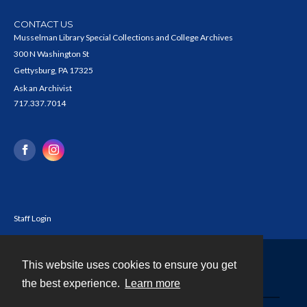
CONTACT US
Musselman Library Special Collections and College Archives
300 N Washington St
Gettysburg, PA 17325
Ask an Archivist
717.337.7014
Staff Login
This website uses cookies to ensure you get
Contact
the best experience.
Learn more