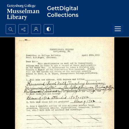
Search...
Advanced search