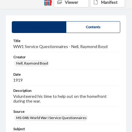
Viewer
Manifest
Summary
Contents
Title
WW1 Service Questionnaires - Nell, Raymond Boyd
Creator
Nell, Raymond Boyd
Date
1919
Description
Volunteered his time to help out on the homefront
during the war.
Source
MS-048: World War I Service Questionnaires
Subject