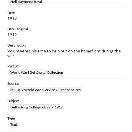
Nell, Raymond Boyd
Date
1919
Date Original
1919
Description
Volunteered his time to help out on the homefront during the
war.
Part of
World War I GettDigital Collection
Source
MS-048: World War I Service Questionnaires
Subject
Gettysburg College, class of 1912
Type
Text