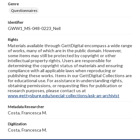
Genre
Questionnaires
Identifier
GWW1_MS-048-0223_Nell
Rights
Materials available through GettDigital encompass a wide range
of works, many of which are in the public domain. However,
some items may still be protected by copyright or other
intellectual property rights. Users are responsible for
determining the copyright status of materials and ensuring
compliance with all applicable laws when reproducing or
publishing these works. Items in our GettDigital Collections are
for educational use. For assistance in understanding rights,
obtaining permissions, or requesting files for publication or
research purposes, please contact us at
www.gettysburg.edu/special-collections/ask-an-archivist
Metadata Researcher
Costa, Francesca M.
Digitization
Costa, Francesca M.