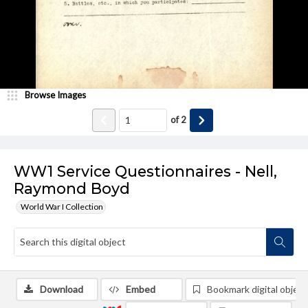
Browse Images
of
2
WW1 Service Questionnaires - Nell,
Raymond Boyd
World War I Collection
Download
Embed
Bookmark digital object