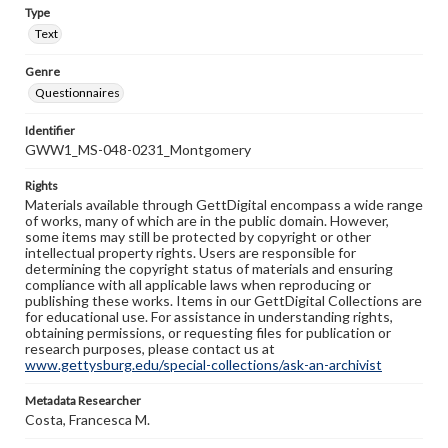
Type
Text
Genre
Questionnaires
Identifier
GWW1_MS-048-0231_Montgomery
Rights
Materials available through GettDigital encompass a wide range
of works, many of which are in the public domain. However,
some items may still be protected by copyright or other
intellectual property rights. Users are responsible for
determining the copyright status of materials and ensuring
compliance with all applicable laws when reproducing or
publishing these works. Items in our GettDigital Collections are
for educational use. For assistance in understanding rights,
obtaining permissions, or requesting files for publication or
research purposes, please contact us at
www.gettysburg.edu/special-collections/ask-an-archivist
Metadata Researcher
Costa, Francesca M.