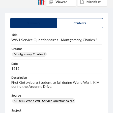
Viewer
Manifest
Summary
Contents
Title
WW1 Service Questionnaires - Montgomery, Charles S
Creator
Montgomery, Charles R
Date
1919
Description
First Gettysburg Student to fall during World War I, KIA
during the Argonne Drive.
Source
MS-048: World War I Service Questionnaires
Subject