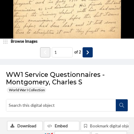
Browse Images
of
2
WW1 Service Questionnaires -
Montgomery, Charles S
World War I Collection
Download
Embed
Bookmark digital object