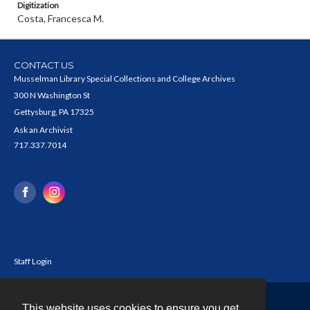
Digitization
Costa, Francesca M.
CONTACT US
Musselman Library Special Collections and College Archives
300 N Washington St
Gettysburg, PA 17325
Ask an Archivist
717.337.7014
Staff Login
This website uses cookies to ensure you get