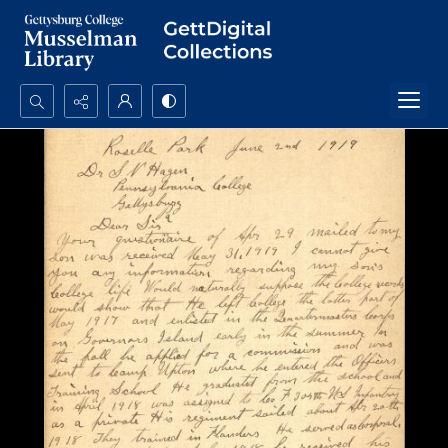
Search...
Advanced search