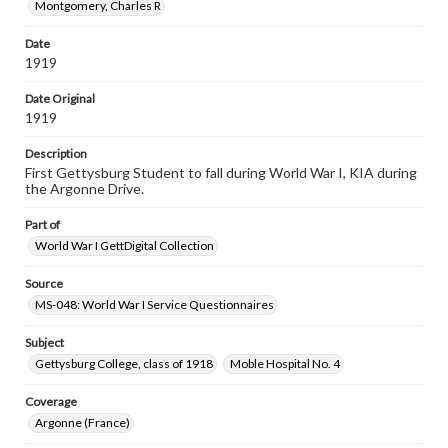
Montgomery, Charles R
Date
1919
Date Original
1919
Description
First Gettysburg Student to fall during World War I, KIA during
the Argonne Drive.
Part of
World War I GettDigital Collection
Source
MS-048: World War I Service Questionnaires
Subject
Gettysburg College, class of 1918
Moble Hospital No. 4
Coverage
Argonne (France)