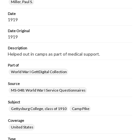
Miller, Paul S.
Date
1919
Date Original
1919
Description
Helped out in camps as part of medical support.
Part of
World War I GettDigital Collection
Source
MS-048: World War I Service Questionnaires
Subject
Gettysburg College, class of 1910
Camp Pike
Coverage
United States
Type