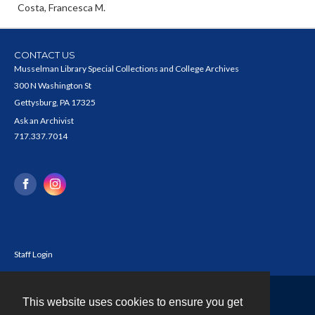
Costa, Francesca M.
CONTACT US
Musselman Library Special Collections and College Archives
300 N Washington St
Gettysburg, PA 17325
Ask an Archivist
717.337.7014
Staff Login
This website uses cookies to ensure you get
Contact