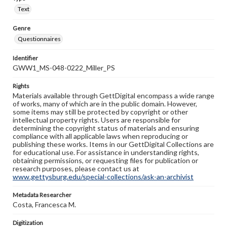
Text
Genre
Questionnaires
Identifier
GWW1_MS-048-0222_Miller_PS
Rights
Materials available through GettDigital encompass a wide range
of works, many of which are in the public domain. However,
some items may still be protected by copyright or other
intellectual property rights. Users are responsible for
determining the copyright status of materials and ensuring
compliance with all applicable laws when reproducing or
publishing these works. Items in our GettDigital Collections are
for educational use. For assistance in understanding rights,
obtaining permissions, or requesting files for publication or
research purposes, please contact us at
www.gettysburg.edu/special-collections/ask-an-archivist
Metadata Researcher
Costa, Francesca M.
Digitization