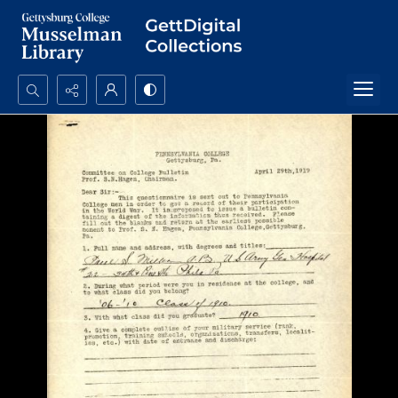
Search...
Advanced search