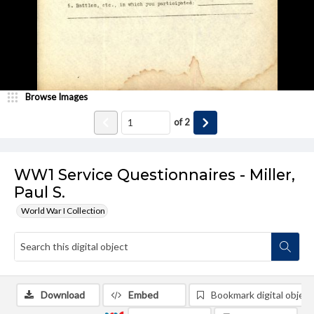
Browse Images
of
2
WW1 Service Questionnaires - Miller,
Paul S.
World War I Collection
Download
Embed
Bookmark digital object