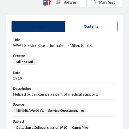
Viewer
Manifest
Summary
Contents
Title
WW1 Service Questionnaires - Miller, Paul S.
Creator
Miller, Paul S.
Date
1919
Description
Helped out in camps as part of medical support.
Source
MS-048: World War I Service Questionnaires
Subject
Gettysburg College, class of 1910
Camp Pike