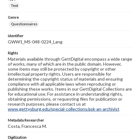
Text
Genre
Questionnaires
Identifier
GWW1_MS-048-0224_Lang
Rights
Materials available through GettDigital encompass a wide range
of works, many of which are in the public domain. However,
some items may still be protected by copyright or other
intellectual property rights. Users are responsible for
determining the copyright status of materials and ensuring
compliance with all applicable laws when reproducing or
publishing these works. Items in our GettDigital Collections are
for educational use. For assistance in understanding rights,
obtaining permissions, or requesting files for publication or
research purposes, please contact us at
www.gettysburg.edu/special-collections/ask-an-archivist
Metadata Researcher
Costa, Francesca M.
Digitization