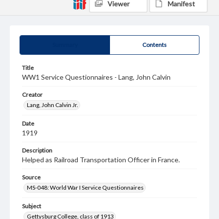
Viewer
Manifest
Summary
Contents
Title
WW1 Service Questionnaires - Lang, John Calvin
Creator
Lang, John Calvin Jr.
Date
1919
Description
Helped as Railroad Transportation Officer in France.
Source
MS-048: World War I Service Questionnaires
Subject
Gettysburg College, class of 1913