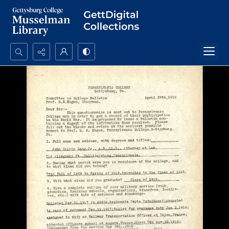
Search...
Advanced search