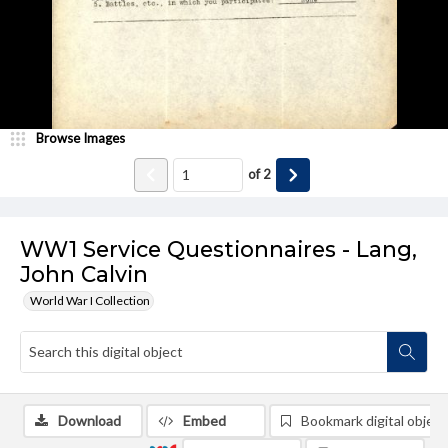
Browse Images
of
2
WW1 Service Questionnaires - Lang,
John Calvin
World War I Collection
Download
Embed
Bookmark digital object