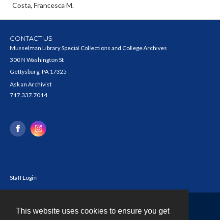
Costa, Francesca M.
CONTACT US
Musselman Library Special Collections and College Archives
300 N Washington St
Gettysburg, PA 17325
Ask an Archivist
717.337.7014
Staff Login
This website uses cookies to ensure you get
Contact