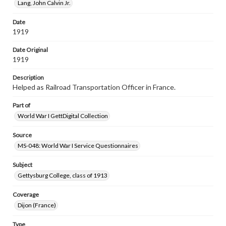
Lang, John Calvin Jr.
Date
1919
Date Original
1919
Description
Helped as Railroad Transportation Officer in France.
Part of
World War I GettDigital Collection
Source
MS-048: World War I Service Questionnaires
Subject
Gettysburg College, class of 1913
Coverage
Dijon (France)
Type