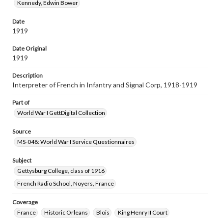
Kennedy, Edwin Bower
Date
1919
Date Original
1919
Description
Interpreter of French in Infantry and Signal Corp, 1918-1919
Part of
World War I GettDigital Collection
Source
MS-048: World War I Service Questionnaires
Subject
Gettysburg College, class of 1916
French Radio School, Noyers, France
Coverage
France
Historic Orleans
Blois
King Henry II Court