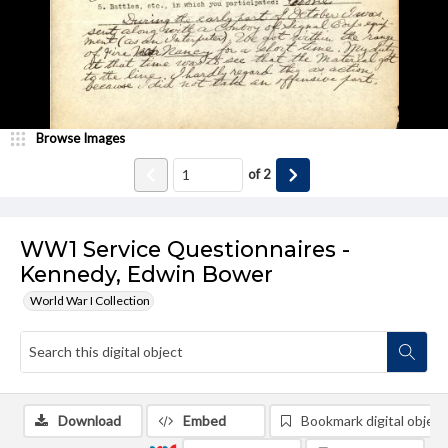
Browse Images
of
2
WW1 Service Questionnaires -
Kennedy, Edwin Bower
World War I Collection
Download
Embed
Bookmark digital object