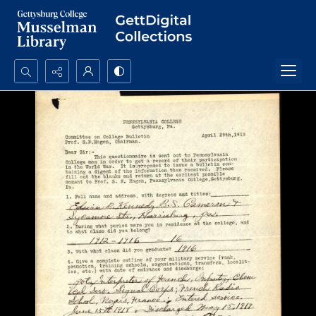
Search...
Advanced search