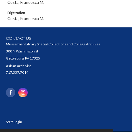
Costa, Francesca M.
Digitization
Costa, Francesca M.
CONTACT US
Musselman Library Special Collections and College Archives
300 N Washington St
Gettysburg, PA 17325
Ask an Archivist
717.337.7014
Staff Login