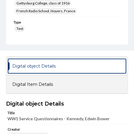
Gettysburg College, class of 1916
French Radio School, Noyers, France
Type
Text
Genre
Questionnaires
Rights
Materials available through GettDigital encompass a
Digital object Details
wide range of works, many of which are in the public
domain. However, some items may still be protected by
copyright or other intellectual property rights. Users are
responsible for determining the copyright status of
Digital Item Details
materials and ensuring compliance with all applicable laws
when reproducing or publishing these works. Items in
our GettDigital Collections are for educational use. For
assistance in understanding rights, obtaining
Digital object Details
permissions, or requesting files for publication or
research purposes, please contact us at
Title
www.gettysburg.edu/special-collections/ask-an-archivist
WW1 Service Questionnaires - Kennedy, Edwin Bower
Creator