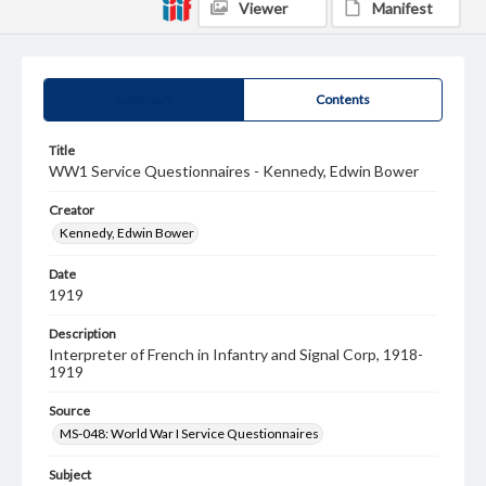
Viewer
Manifest
Summary
Contents
Title
WW1 Service Questionnaires - Kennedy, Edwin Bower
Creator
Kennedy, Edwin Bower
Date
1919
Description
Interpreter of French in Infantry and Signal Corp, 1918-
1919
Source
MS-048: World War I Service Questionnaires
Subject