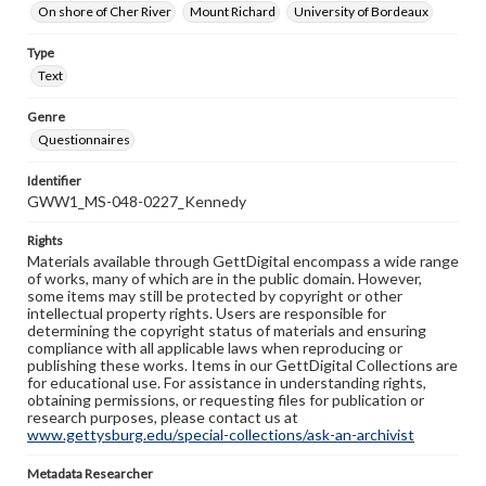
On shore of Cher River
Mount Richard
University of Bordeaux
Type
Text
Genre
Questionnaires
Identifier
GWW1_MS-048-0227_Kennedy
Rights
Materials available through GettDigital encompass a wide range
of works, many of which are in the public domain. However,
some items may still be protected by copyright or other
intellectual property rights. Users are responsible for
determining the copyright status of materials and ensuring
compliance with all applicable laws when reproducing or
publishing these works. Items in our GettDigital Collections are
for educational use. For assistance in understanding rights,
obtaining permissions, or requesting files for publication or
research purposes, please contact us at
www.gettysburg.edu/special-collections/ask-an-archivist
Metadata Researcher