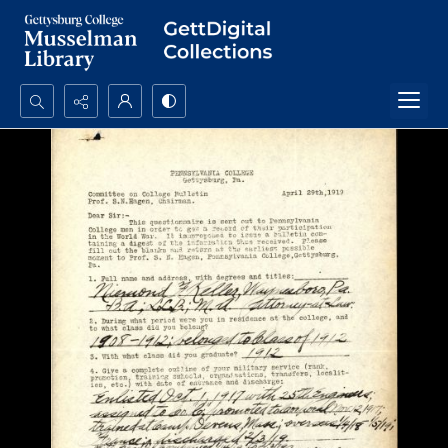
Search...
Advanced search