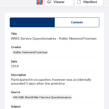
Viewer
Manifest
Summary
Contents
Title
WW1 Service Questionnaires - Keller, Niemond Foorman
Creator
Keller, Neimond Foorman
Date
1919
Description
Participated in occupation, however was accidentally
wounded 5 days after the armistice.
Source
MS-048: World War I Service Questionnaires
Subject