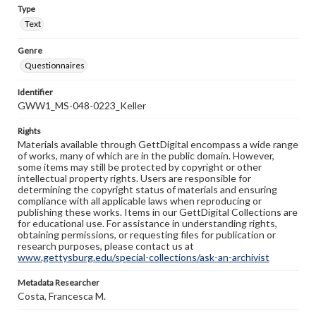
Type
Text
Genre
Questionnaires
Identifier
GWW1_MS-048-0223_Keller
Rights
Materials available through GettDigital encompass a wide range
of works, many of which are in the public domain. However,
some items may still be protected by copyright or other
intellectual property rights. Users are responsible for
determining the copyright status of materials and ensuring
compliance with all applicable laws when reproducing or
publishing these works. Items in our GettDigital Collections are
for educational use. For assistance in understanding rights,
obtaining permissions, or requesting files for publication or
research purposes, please contact us at
www.gettysburg.edu/special-collections/ask-an-archivist
Metadata Researcher
Costa, Francesca M.