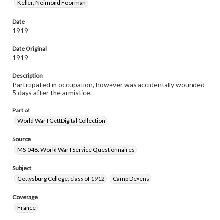
Keller, Neimond Foorman
Date
1919
Date Original
1919
Description
Participated in occupation, however was accidentally wounded
5 days after the armistice.
Part of
World War I GettDigital Collection
Source
MS-048: World War I Service Questionnaires
Subject
Gettysburg College, class of 1912
Camp Devens
Coverage
France