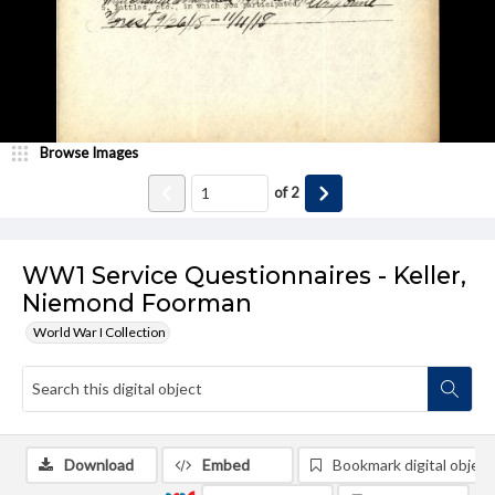
Browse Images
of
2
WW1 Service Questionnaires - Keller,
Niemond Foorman
World War I Collection
Download
Embed
Bookmark digital object