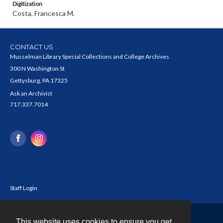
Digitization
Costa, Francesca M.
CONTACT US
Musselman Library Special Collections and College Archives
300 N Washington St
Gettysburg, PA 17325
Ask an Archivist
717.337.7014
Staff Login
This website uses cookies to ensure you get