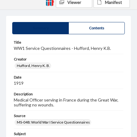
Viewer
Manifest
Summary
Contents
Title
WW1 Service Questionnaires - Hufford, Henry K.B.
Creator
Hufford, Henry K. B.
Date
1919
Description
Medical Officer serving in France during the Great War,
suffering no wounds.
Source
MS-048: World War I Service Questionnaires
Subject