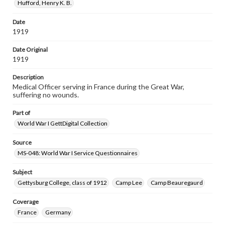
Hufford, Henry K. B.
Date
1919
Date Original
1919
Description
Medical Officer serving in France during the Great War,
suffering no wounds.
Part of
World War I GettDigital Collection
Source
MS-048: World War I Service Questionnaires
Subject
Gettysburg College, class of 1912
Camp Lee
Camp Beauregaurd
Coverage
France
Germany