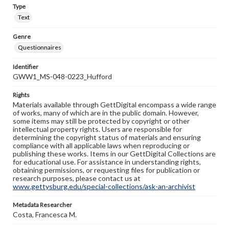
Type
Text
Genre
Questionnaires
Identifier
GWW1_MS-048-0223_Hufford
Rights
Materials available through GettDigital encompass a wide range
of works, many of which are in the public domain. However,
some items may still be protected by copyright or other
intellectual property rights. Users are responsible for
determining the copyright status of materials and ensuring
compliance with all applicable laws when reproducing or
publishing these works. Items in our GettDigital Collections are
for educational use. For assistance in understanding rights,
obtaining permissions, or requesting files for publication or
research purposes, please contact us at
www.gettysburg.edu/special-collections/ask-an-archivist
Metadata Researcher
Costa, Francesca M.