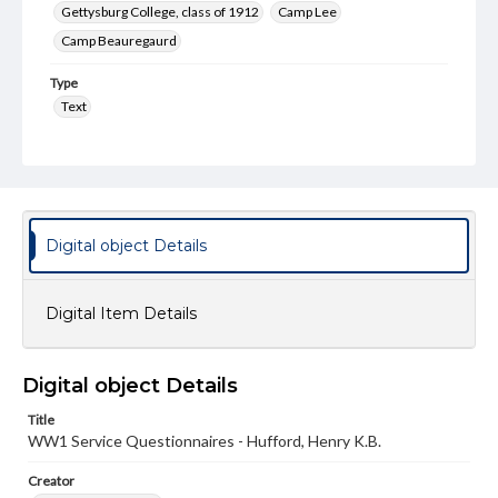
Gettysburg College, class of 1912
Camp Lee
Camp Beauregaurd
Type
Text
Genre
Questionnaires
Rights
Materials available through GettDigital encompass a
Digital object Details
wide range of works, many of which are in the public
domain. However, some items may still be protected by
copyright or other intellectual property rights. Users are
responsible for determining the copyright status of
Digital Item Details
materials and ensuring compliance with all applicable laws
when reproducing or publishing these works. Items in
our GettDigital Collections are for educational use. For
assistance in understanding rights, obtaining
Digital object Details
permissions, or requesting files for publication or
research purposes, please contact us at
Title
www.gettysburg.edu/special-collections/ask-an-archivist
WW1 Service Questionnaires - Hufford, Henry K.B.
Creator