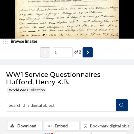
Browse Images
of
2
WW1 Service Questionnaires -
Hufford, Henry K.B.
World War I Collection
Download
Embed
Bookmark digital object