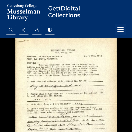
Search...
Advanced search