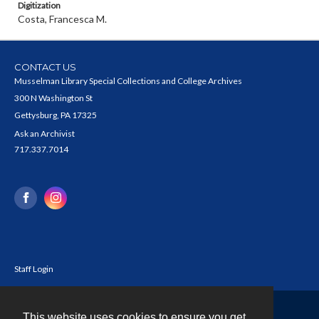
Digitization
Costa, Francesca M.
CONTACT US
Musselman Library Special Collections and College Archives
300 N Washington St
Gettysburg, PA 17325
Ask an Archivist
717.337.7014
Staff Login
This website uses cookies to ensure you get