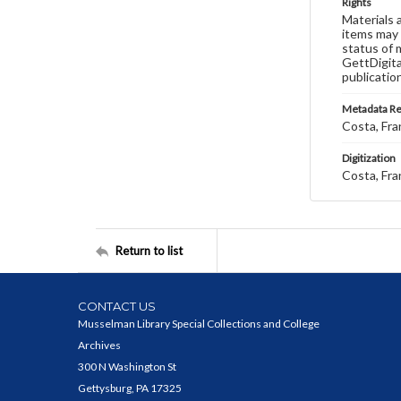
Rights
Materials 
items may 
status of 
GettDigita
publicatio
Metadata R
Costa, Fra
Digitization
Costa, Fra
Return to list
CONTACT US
Musselman Library Special Collections and College
Archives
300 N Washington St
Gettysburg, PA 17325