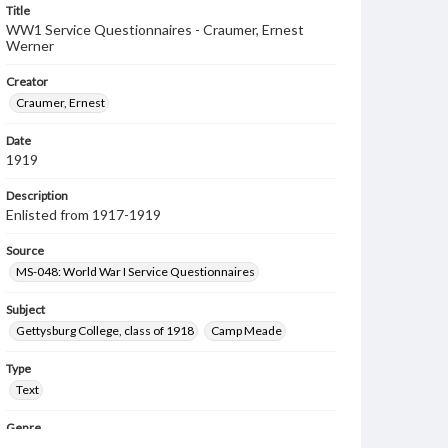
Title
WW1 Service Questionnaires - Craumer, Ernest
Werner
Creator
Craumer, Ernest
Date
1919
Description
Enlisted from 1917-1919
Source
MS-048: World War I Service Questionnaires
Subject
Gettysburg College, class of 1918
Camp Meade
Type
Text
Genre