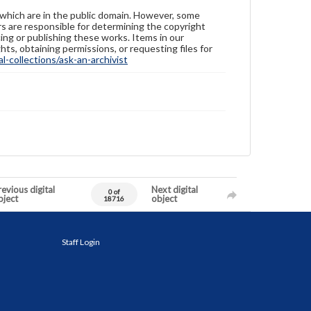
 which are in the public domain. However, some
ers are responsible for determining the copyright
ing or publishing these works. Items in our
hts, obtaining permissions, or requesting files for
-collections/ask-an-archivist
evious digital
Next digital
0 of
bject
object
18716
Staff Login