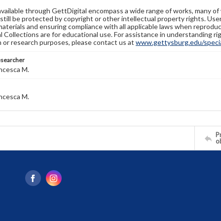
available through GettDigital encompass a wide range of works, many of
still be protected by copyright or other intellectual property rights. Us
materials and ensuring compliance with all applicable laws when reproduc
l Collections are for educational use. For assistance in understanding rig
n or research purposes, please contact us at
www.gettysburg.edu/special
esearcher
ncesca M.
ncesca M.
Pr
o