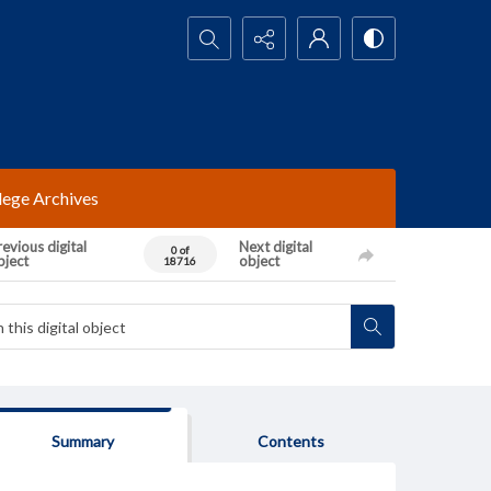
Search...
lege Archives
evious digital
Next digital
0 of
bject
object
18716
Summary
Contents