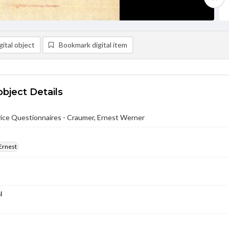
ital object
Bookmark digital item
object Details
ce Questionnaires - Craumer, Ernest Werner
Ernest
l