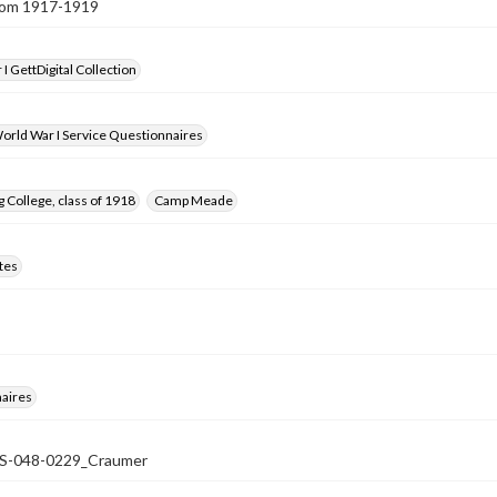
from 1917-1919
I GettDigital Collection
orld War I Service Questionnaires
 College, class of 1918
Camp Meade
tes
aires
-048-0229_Craumer