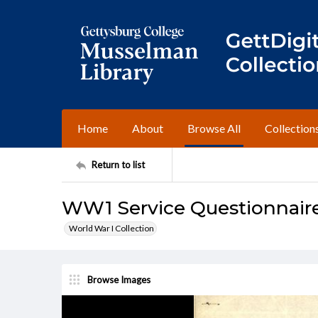
Home
About
Browse All
Collection
Return to list
WW1 Service Questionnaire
World War I Collection
Browse Images