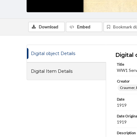
Download
Embed
Bookmark dig
Digital object Details
Digital 
Title
WW1 Servi
Digital Item Details
Creator
Craumer, 
Date
1919
Date Origina
1919
Description