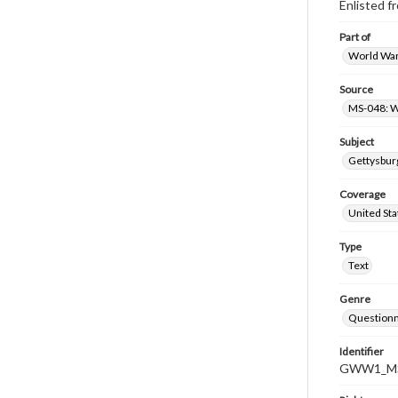
Enlisted 
Part of
World War 
Source
MS-048: W
Subject
Gettysburg
Coverage
United Sta
Type
Text
Genre
Questionn
Identifier
GWW1_MS