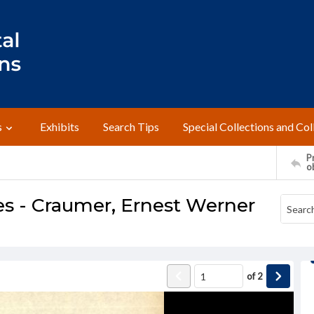
s
Exhibits
Search Tips
Special Collections and Col
Pr
o
s - Craumer, Ernest Werner
of
2