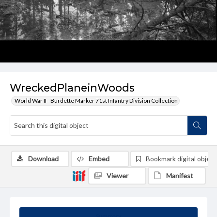
WreckedPlaneinWoods
World War II - Burdette Marker 71st Infantry Division Collection
Download
Embed
Bookmark digital object
Viewer
Manifest
Summary