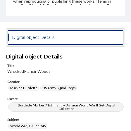
when reproducing or publishing these works. Items in
our GettDigital Collections are for educational use. For
assistance in understanding rights, obtaining
permissions, or requesting files for publication or
research purposes, please contact us at
www.gettysburg.edu/special-collections/ask-an-archivist
Digital object Details
Digital object Details
Title
WreckedPlaneinWoods
Creator
Marker, Burdette
US Army Signal Corps
Part of
Burdette Marker 71st Infantry Division World War II GettDigital
Collection
Subject
World War, 1939-1945