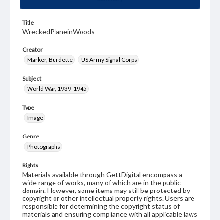
Title
WreckedPlaneinWoods
Creator
Marker, Burdette
US Army Signal Corps
Subject
World War, 1939-1945
Type
Image
Genre
Photographs
Rights
Materials available through GettDigital encompass a
wide range of works, many of which are in the public
domain. However, some items may still be protected by
copyright or other intellectual property rights. Users are
responsible for determining the copyright status of
materials and ensuring compliance with all applicable laws