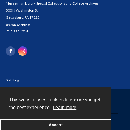
Musselman Library Special Collections and College Archives
300 N Washington St
Gettysburg, PA 17325
Ask an Archivist
717.337.7014
Staff Login
This website uses cookies to ensure you get
Contact
the best experience.
Learn more
Powered by
Accept