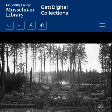
Search...
Advanced search