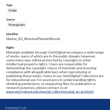
Type
Image
Genre
Photographs
Identifier
Marker_B3_WreckedPlaneinWoods
Rights
Materials available through GettDigital encompass a wide range
of works, many of which are in the public domain. However,
some items may still be protected by copyright or other
intellectual property rights. Users are responsible for
determining the copyright status of materials and ensuring
compliance with all applicable laws when reproducing or
publishing these works. Items in our GettDigital Collections are
for educational use. For assistance in understanding rights,
obtaining permissions, or requesting files for publication or
research purposes, please contact us at
www.gettysburg.edu/special-collections/ask-an-archivist
CONTACT US