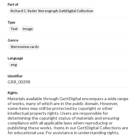
Part of
Richard C. Ryder Stereograph GettDigital Collection
Type
Text
Image
Genre
Stereoview cards
Language
eng
Identifier
GRR_00398
Rights
Materials available through GettDigital encompass a wide range
of works, many of which are in the public domain. However,
some items may still be protected by copyright or other
intellectual property rights. Users are responsible for
determining the copyright status of materials and ensuring
compliance with all applicable laws when reproducing or
publishing these works. Items in our GettDigital Collections are
for educational use. For assistance in understanding rights,