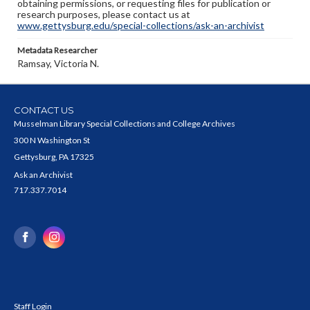
obtaining permissions, or requesting files for publication or
research purposes, please contact us at
www.gettysburg.edu/special-collections/ask-an-archivist
Metadata Researcher
Ramsay, Victoria N.
CONTACT US
Musselman Library Special Collections and College Archives
300 N Washington St
Gettysburg, PA 17325
Ask an Archivist
717.337.7014
Staff Login