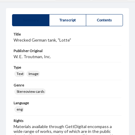
Summary
Transcript
Contents
Title
Wrecked German tank, "Lotte"
Publisher Original
W. E. Troutman, Inc.
Type
Text
Image
Genre
Stereoview cards
Language
eng
Rights
Materials available through GettDigital encompass a
wide range of works, many of which are in the public