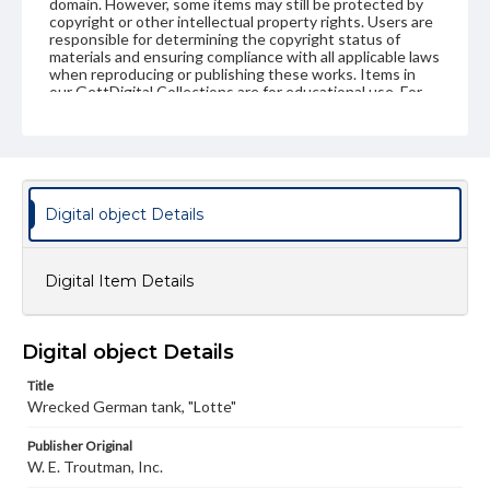
domain. However, some items may still be protected by
copyright or other intellectual property rights. Users are
responsible for determining the copyright status of
materials and ensuring compliance with all applicable laws
when reproducing or publishing these works. Items in
our GettDigital Collections are for educational use. For
assistance in understanding rights, obtaining
permissions, or requesting files for publication or
research purposes, please contact us at
www.gettysburg.edu/special-collections/ask-an-archivist
Digital object Details
Digital Item Details
Digital object Details
Title
Wrecked German tank, "Lotte"
Publisher Original
W. E. Troutman, Inc.