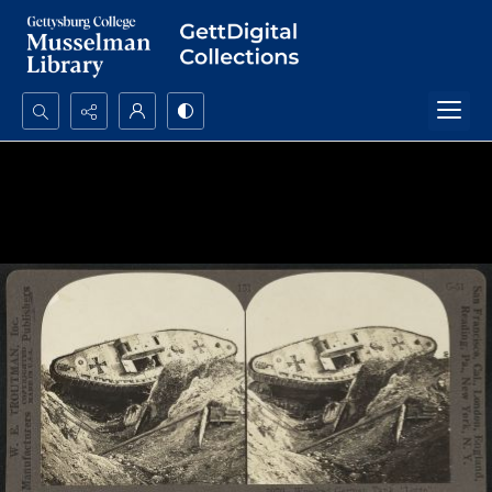
Search...
Advanced search