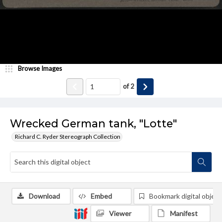
Browse Images
of
2
Wrecked German tank, "Lotte"
Richard C. Ryder Stereograph Collection
Download
Embed
Bookmark digital object
Viewer
Manifest