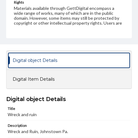
Rights
Materials available through GettDigital encompass a
wide range of works, many of which are in the public
domain. However, some items may still be protected by
copyright or other intellectual property rights. Users are
responsible for determining the copyright status of
materials and ensuring compliance with all applicable laws
when reproducing or publishing these works. Items in
our GettDigital Collections are for educational use. For
assistance in understanding rights, obtaining
permissions, or requesting files for publication or
research purposes, please contact us at
Digital object Details
www.gettysburg.edu/special-collections/ask-an-archivist
Digital Item Details
Digital object Details
Title
Wreck and ruin
Description
Wreck and Ruin, Johnstown Pa.