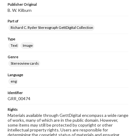
Publisher Original
B. W. Kilburn
Part of
Richard C. Ryder Stereograph GettDigital Collection
Type
Text
Image
Genre
Stereoview cards
Language
eng
Identifier
GRR_00474
Rights
Materials available through GettDigital encompass a wide range
of works, many of which are in the public domain. However,
some items may still be protected by copyright or other
intellectual property rights. Users are responsible for
determining the copyright status of materials and ensuring