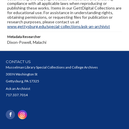
compliance with all applicable laws when reproducing or
publishing these works. Items in our GettDigital Collections are
for educational use. For assistance in understanding rights,
obtaining permissions, or requesting files for publication or
research purposes, please contact us at
www.gettysburg.edu/special-collections/ask-an-archivist
Metadata Researcher
Dixon-Powell, Malachi
CONTACT US
Musselman Library Special Collections and College Archives
300 N Washington St
Gettysburg, PA 17325
Ask an Archivist
717.337.7014