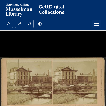
Search...
Advanced search