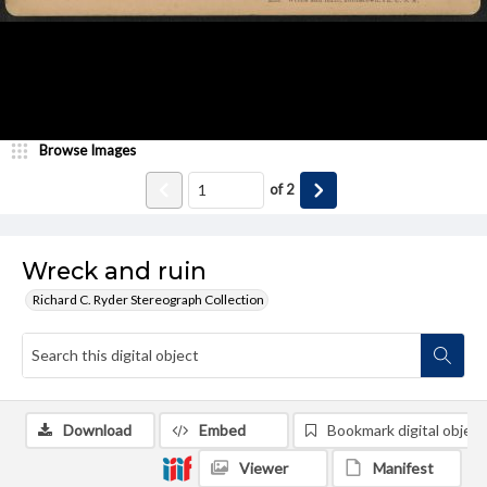
Browse Images
of
2
Wreck and ruin
Richard C. Ryder Stereograph Collection
Download
Embed
Bookmark digital object
Viewer
Manifest