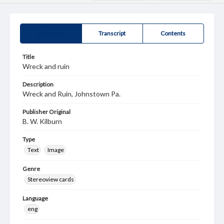
Summary
Transcript
Contents
Title
Wreck and ruin
Description
Wreck and Ruin, Johnstown Pa.
Publisher Original
B. W. Kilburn
Type
Text
Image
Genre
Stereoview cards
Language
eng