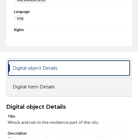
Language
eng
Rights
Materials available through GettDigital encompass a
wide range of works, many of which are in the public
domain. However, some items may still be protected by
copyright or other intellectual property rights. Users are
responsible for determining the copyright status of
materials and ensuring compliance with all applicable laws
when reproducing or publishing these works. Items in
Digital object Details
our GettDigital Collections are for educational use. For
assistance in understanding rights, obtaining
permissions, or requesting files for publication or
research purposes, please contact us at
Digital Item Details
www.gettysburg.edu/special-collections/ask-an-archivist
Digital object Details
Title
Wreck and ruin in the residence part of the city
Description