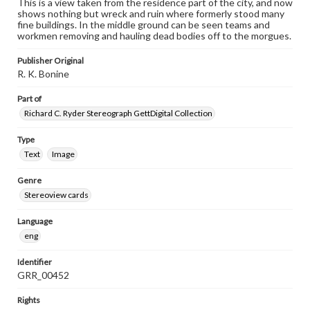
This is a view taken from the residence part of the city, and now
shows nothing but wreck and ruin where formerly stood many
fine buildings. In the middle ground can be seen teams and
workmen removing and hauling dead bodies off to the morgues.
Publisher Original
R. K. Bonine
Part of
Richard C. Ryder Stereograph GettDigital Collection
Type
Text
Image
Genre
Stereoview cards
Language
eng
Identifier
GRR_00452
Rights