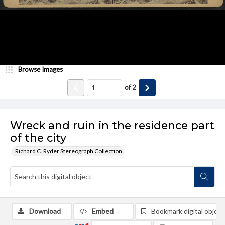
Browse Images
of
2
Wreck and ruin in the residence part
of the city
Richard C. Ryder Stereograph Collection
Download
Embed
Bookmark digital object