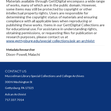
Materials available through GettDigital encompass a wide range
of works, many of which are in the public domain. However,
some items may still be protected by copyright or other
intellectual property rights. Users are responsible for
determining the copyright status of materials and ensuring
compliance with all applicable laws when reproducing or
publishing these works. Items in our GettDigital Collections are
for educational use. For assistance in understanding rights,
obtaining permissions, or requesting files for publication or
research purposes, please contact us at
www.gettysburg.edu/special-collections/ask-an-archivist
Metadata Researcher
Dixon-Powell, Malachi
CONTACT US
Musselman Library Special Collections and College Archives
300 N Washington St
Gettysburg, PA 17325
Ask an Archivist
717.337.7014