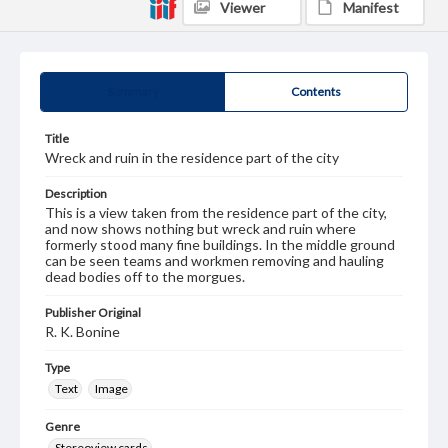
Viewer
Manifest
Summary
Contents
Title
Wreck and ruin in the residence part of the city
Description
This is a view taken from the residence part of the city,
and now shows nothing but wreck and ruin where
formerly stood many fine buildings. In the middle ground
can be seen teams and workmen removing and hauling
dead bodies off to the morgues.
Publisher Original
R. K. Bonine
Type
Text
Image
Genre
Stereoview cards