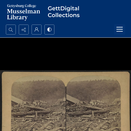
Search...
Advanced search