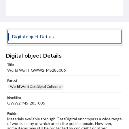
Digital object Details
Digital object Details
Title
World WarII_GWW2_MS285006
Part of
World War II GettDigital Collection
Identifier
GWW2_MS-285-006
Rights
Materials available through GettDigital encompass a wide range
of works, many of which are in the public domain. However,
some items may still be protected by copyright or other