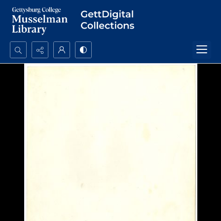
Search...
Advanced search