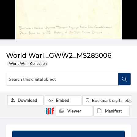
World WarII_GWW2_MS285006
World War II Collection
Download
Embed
Bookmark digital object
Viewer
Manifest
Summary