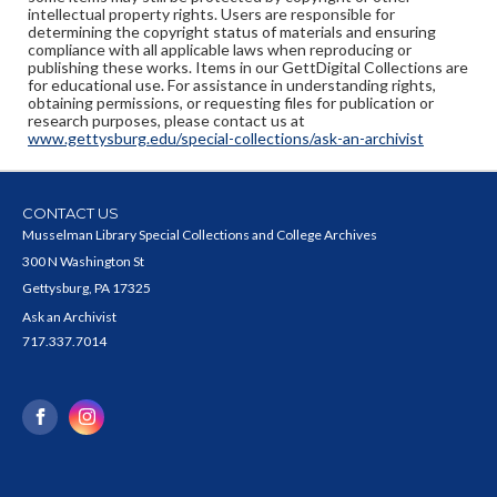
intellectual property rights. Users are responsible for
determining the copyright status of materials and ensuring
compliance with all applicable laws when reproducing or
publishing these works. Items in our GettDigital Collections are
for educational use. For assistance in understanding rights,
obtaining permissions, or requesting files for publication or
research purposes, please contact us at
www.gettysburg.edu/special-collections/ask-an-archivist
CONTACT US
Musselman Library Special Collections and College Archives
300 N Washington St
Gettysburg, PA 17325
Ask an Archivist
717.337.7014