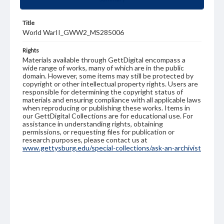
Title
World WarII_GWW2_MS285006
Rights
Materials available through GettDigital encompass a
wide range of works, many of which are in the public
domain. However, some items may still be protected by
copyright or other intellectual property rights. Users are
responsible for determining the copyright status of
materials and ensuring compliance with all applicable laws
when reproducing or publishing these works. Items in
our GettDigital Collections are for educational use. For
assistance in understanding rights, obtaining
permissions, or requesting files for publication or
research purposes, please contact us at
www.gettysburg.edu/special-collections/ask-an-archivist