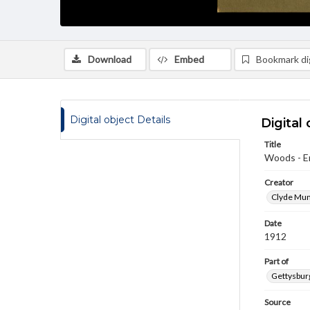
Download
Embed
Bookmark dig
Digital object Details
Digital 
Title
Woods - E
Creator
Clyde Mum
Date
1912
Part of
Gettysburg
Source