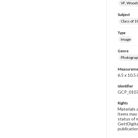
VF, Woods
Subject
Class of 1
Type
Image
Genre
Photograp
Measureme
6.5 x 10.5 i
Identifier
GCP_010
Rights
Materials 
items may 
status of 
GettDigita
publicatio