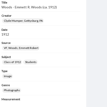
Title
Woods - Emmett R. Woods (ca. 1912)
Creator
Clyde Mumper, Gettysburg, PA
Date
1912
Source
VF, Woods, Emmett Robert
Subject
Class of 1912
Students
Type
Image
Genre
Photographs
Measurement
6.5 x 10.5 in.