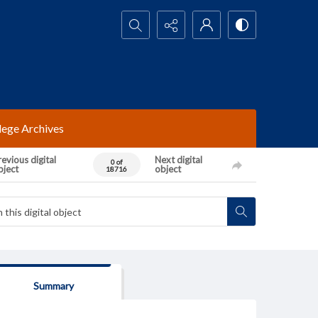
Search...
lege Archives
evious digital
Next digital
0 of
bject
object
18716
Summary