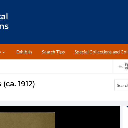
s
Exhibits
Search Tips
Special Collections and Col
Pr
o
ca. 1912)