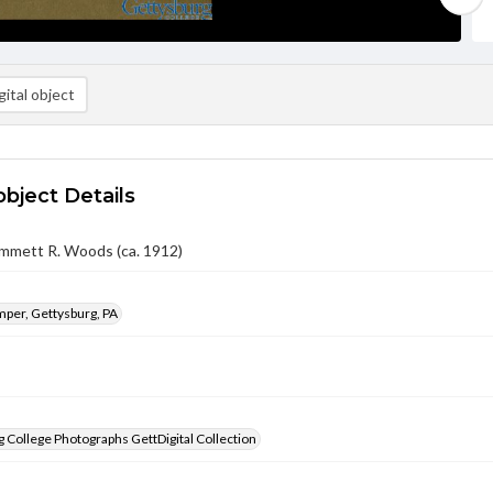
ital object
object Details
mmett R. Woods (ca. 1912)
per, Gettysburg, PA
 College Photographs GettDigital Collection