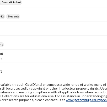
, Emmett Robert
912
Students
hs
nt
n.
75
available through GettDigital encompass a wide range of works, many of
still be protected by copyright or other intellectual property rights. Us
materials and ensuring compliance with all applicable laws when reproduc
l Collections are for educational use. For assistance in understanding rig
n or research purposes, please contact us at
www.gettysburg.edu/special