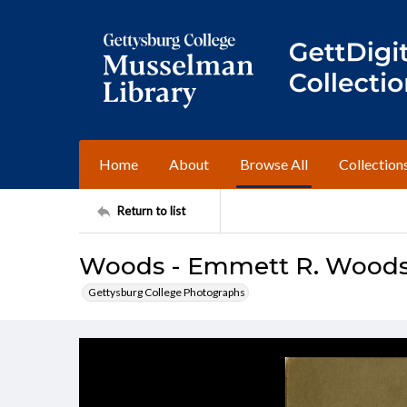
Home
About
Browse All
Collection
Return to list
Woods - Emmett R. Woods (
Gettysburg College Photographs