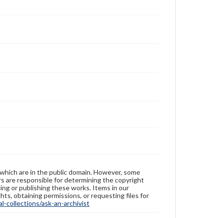
 which are in the public domain. However, some
ers are responsible for determining the copyright
ing or publishing these works. Items in our
hts, obtaining permissions, or requesting files for
-collections/ask-an-archivist