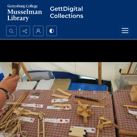
Search...
Advanced search