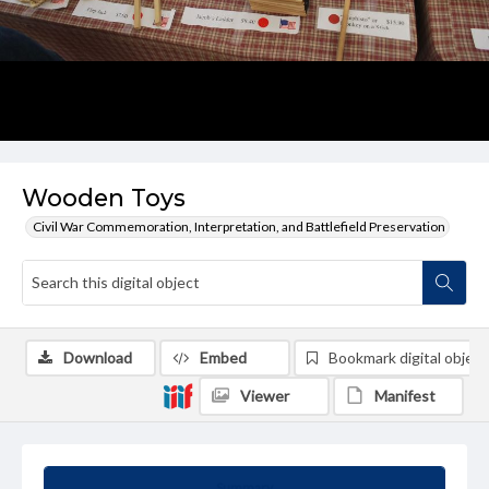
Wooden Toys
Civil War Commemoration, Interpretation, and Battlefield Preservation
Download
Embed
Bookmark digital object
Viewer
Manifest
Summary