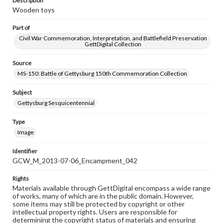
Description
Wooden toys
Part of
Civil War Commemoration, Interpretation, and Battlefield Preservation
GettDigital Collection
Source
MS-150: Battle of Gettysburg 150th Commemoration Collection
Subject
Gettysburg Sesquicentennial
Type
Image
Identifier
GCW_M_2013-07-06_Encampment_042
Rights
Materials available through GettDigital encompass a wide range
of works, many of which are in the public domain. However,
some items may still be protected by copyright or other
intellectual property rights. Users are responsible for
determining the copyright status of materials and ensuring