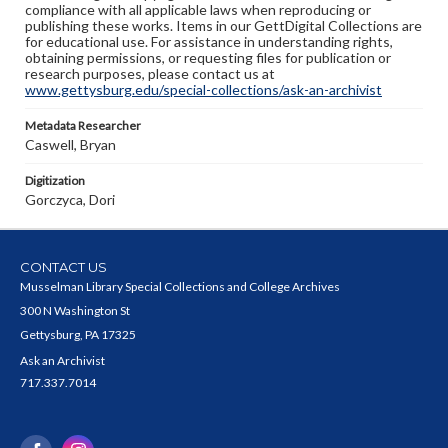
compliance with all applicable laws when reproducing or
publishing these works. Items in our GettDigital Collections are
for educational use. For assistance in understanding rights,
obtaining permissions, or requesting files for publication or
research purposes, please contact us at
www.gettysburg.edu/special-collections/ask-an-archivist
Metadata Researcher
Caswell, Bryan
Digitization
Gorczyca, Dori
CONTACT US
Musselman Library Special Collections and College Archives
300 N Washington St
Gettysburg, PA 17325
Ask an Archivist
717.337.7014