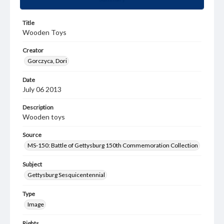
Title
Wooden Toys
Creator
Gorczyca, Dori
Date
July 06 2013
Description
Wooden toys
Source
MS-150: Battle of Gettysburg 150th Commemoration Collection
Subject
Gettysburg Sesquicentennial
Type
Image
Rights