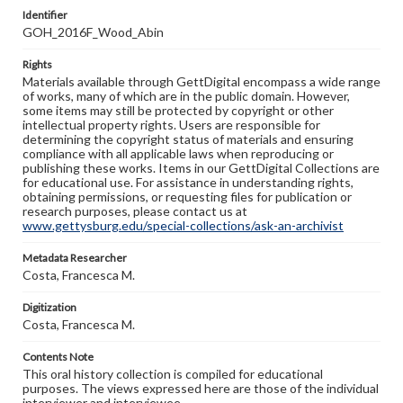
Identifier
GOH_2016F_Wood_Abin
Rights
Materials available through GettDigital encompass a wide range
of works, many of which are in the public domain. However,
some items may still be protected by copyright or other
intellectual property rights. Users are responsible for
determining the copyright status of materials and ensuring
compliance with all applicable laws when reproducing or
publishing these works. Items in our GettDigital Collections are
for educational use. For assistance in understanding rights,
obtaining permissions, or requesting files for publication or
research purposes, please contact us at
www.gettysburg.edu/special-collections/ask-an-archivist
Metadata Researcher
Costa, Francesca M.
Digitization
Costa, Francesca M.
Contents Note
This oral history collection is compiled for educational
purposes. The views expressed here are those of the individual
interviewer and interviewee.