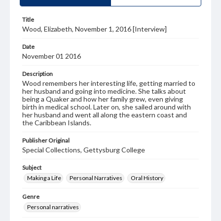
Title
Wood, Elizabeth, November 1, 2016 [Interview]
Date
November 01 2016
Description
Wood remembers her interesting life, getting married to
her husband and going into medicine. She talks about
being a Quaker and how her family grew, even giving
birth in medical school. Later on, she sailed around with
her husband and went all along the eastern coast and
the Caribbean Islands.
Publisher Original
Special Collections, Gettysburg College
Subject
Making a Life
Personal Narratives
Oral History
Genre
Personal narratives