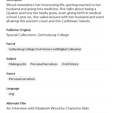
Wood remembers her interesting life, getting married to her
husband and going into medicine. She talks about being a
Quaker and how her family grew, even giving birth in medical
school. Later on, she sailed around with her husband and went
all along the eastern coast and the Caribbean Islands.
Publisher Original
Special Collections, Gettysburg College
Part of
Gettysburg College Oral History GettDigital Collection
Subject
Making a Life
Personal Narratives
Oral History
Genre
Personal narratives
Language
eng
Alternate Title
An Interview with Elizabeth Wood by Charlotte Abin