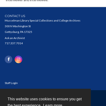
CONTACT US
Musselman Library Special Collections and College Archives
300 N Washington St
Gettysburg, PA 17325
Ask an Archivist
717.337.7014
Staff Login
This website uses cookies to ensure you get
Contact
the best experience.
Learn more