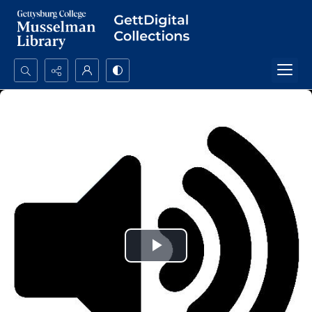
Search...
Advanced search
Play
Video