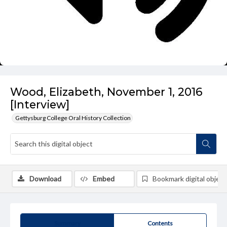
Wood, Elizabeth, November 1, 2016
[Interview]
Gettysburg College Oral History Collection
Download
Embed
Bookmark digital object
Summary
Contents