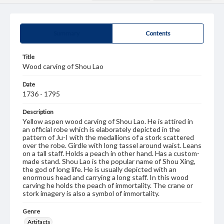
Summary
Contents
Title
Wood carving of Shou Lao
Date
1736 - 1795
Description
Yellow aspen wood carving of Shou Lao. He is attired in
an official robe which is elaborately depicted in the
pattern of Ju-I with the medallions of a stork scattered
over the robe. Girdle with long tassel around waist. Leans
on a tall staff. Holds a peach in other hand. Has a custom-
made stand. Shou Lao is the popular name of Shou Xing,
the god of long life. He is usually depicted with an
enormous head and carrying a long staff. In this wood
carving he holds the peach of immortality. The crane or
stork imagery is also a symbol of immortality.
Genre
Artifacts