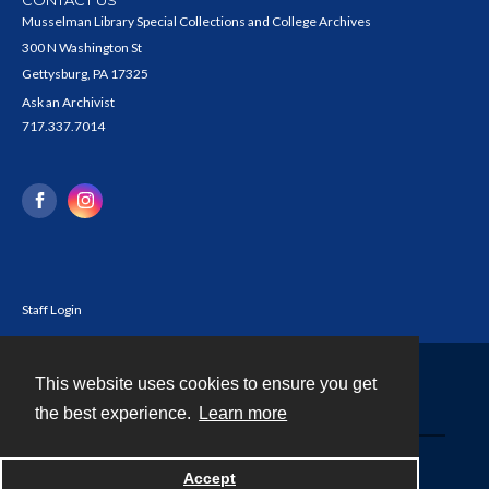
Musselman Library Special Collections and College Archives
300 N Washington St
Gettysburg, PA 17325
Ask an Archivist
717.337.7014
Staff Login
This website uses cookies to ensure you get
Contact
the best experience.
Learn more
Powered by
Accept