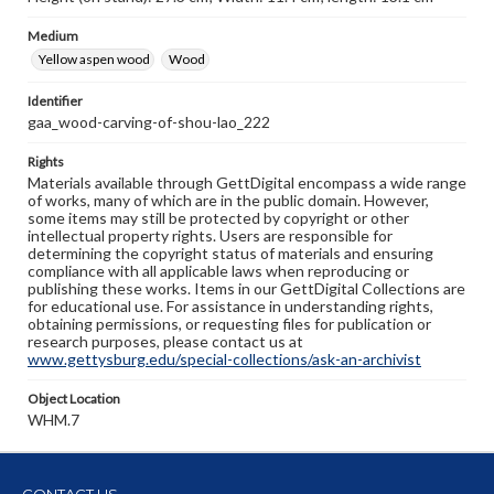
Medium
Yellow aspen wood
Wood
Identifier
gaa_wood-carving-of-shou-lao_222
Rights
Materials available through GettDigital encompass a wide range
of works, many of which are in the public domain. However,
some items may still be protected by copyright or other
intellectual property rights. Users are responsible for
determining the copyright status of materials and ensuring
compliance with all applicable laws when reproducing or
publishing these works. Items in our GettDigital Collections are
for educational use. For assistance in understanding rights,
obtaining permissions, or requesting files for publication or
research purposes, please contact us at
www.gettysburg.edu/special-collections/ask-an-archivist
Object Location
WHM.7
CONTACT US