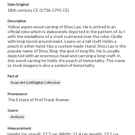
Date Original
18th century CE (1736-1795 CE)
Description
Yellow aspen wood carving of Shou Lao. He is attired in an
official robe which is elaborately depicted in the pattern of Ju-I
with the medallions of a stork scattered over the robe. Girdle
with long tassel around waist. Leans on a tall staff. Holds a
peach in other hand. Has a custom-made stand. Shou Lao is the
popular name of Shou Xing, the god of long life. He is usually
depicted with an enormous head and carrying a long staff. In
this wood carving he holds the peach of immortality. The crane
or stork imagery is also a symbol of immortality.
Part of
Asian Art GettDigital Collection
Provenance
The Estate of Prof. Frank Kramer
Genre
Artifacts
Measurement
Height (on stand): 27.3 cm; Width: 11.4 cm; length: 13.1 cm