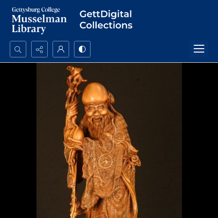
Search...
Advanced search