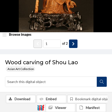
Browse Images
of
2
Wood carving of Shou Lao
Asian Art Collection
Download
Embed
Bookmark digital object
Viewer
Manifest