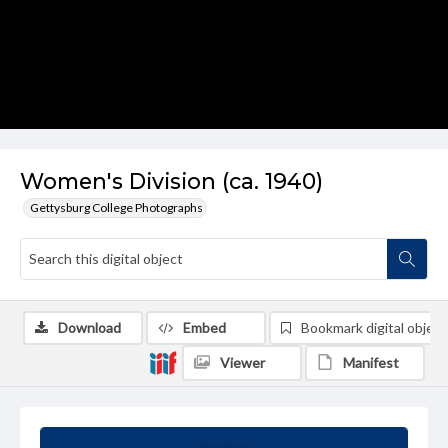
Women's Division (ca. 1940)
Gettysburg College Photographs
Download
Embed
Bookmark digital object
Viewer
Manifest
Summary