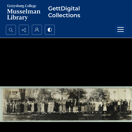
Search...
Advanced search