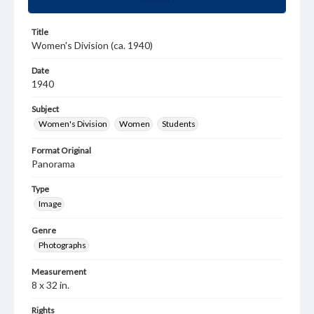
Title
Women's Division (ca. 1940)
Date
1940
Subject
Women's Division
Women
Students
Format Original
Panorama
Type
Image
Genre
Photographs
Measurement
8 x 32 in.
Rights