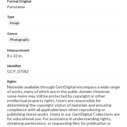
Format Original
Panorama
Type
Image
Genre
Photographs
Measurement
8 x 32 in.
Identifier
GCP_07582
Rights
Materials available through GettDigital encompass a wide range
of works, many of which are in the public domain. However,
some items may still be protected by copyright or other
intellectual property rights. Users are responsible for
determining the copyright status of materials and ensuring
compliance with all applicable laws when reproducing or
publishing these works. Items in our GettDigital Collections are
for educational use. For assistance in understanding rights,
obtaining permissions, or requesting files for publication or