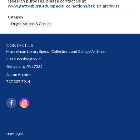
research purposes, please contact us at
www.gettysburg.edu/special-collections/ask-an-archivist
Category
Organizations & Groups
CONTACT US
Musselman Library Special Collections and College Archives
300 N Washington St
Gettysburg, PA 17325
Ask an Archivist
717.337.7014
Staff Login