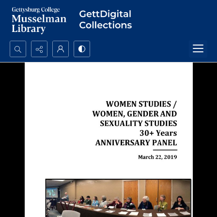
Search...
Advanced search