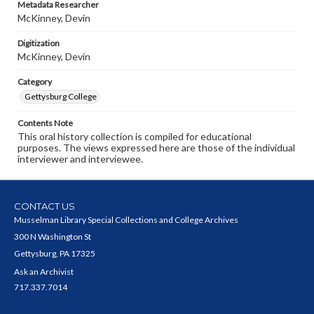
Metadata Researcher
McKinney, Devin
Digitization
McKinney, Devin
Category
Gettysburg College
Contents Note
This oral history collection is compiled for educational
purposes. The views expressed here are those of the individual
interviewer and interviewee.
CONTACT US
Musselman Library Special Collections and College Archives
300 N Washington St
Gettysburg, PA 17325
Ask an Archivist
717.337.7014