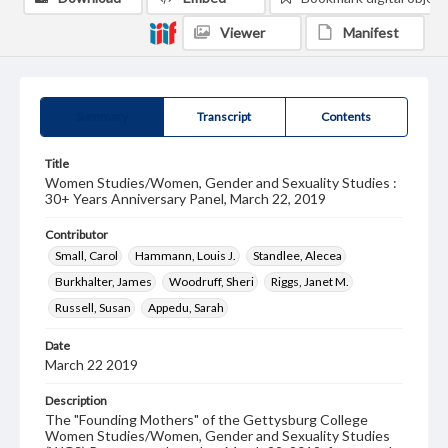
Viewer
Manifest
Summary
Transcript
Contents
Title
Women Studies/Women, Gender and Sexuality Studies :
30+ Years Anniversary Panel, March 22, 2019
Contributor
Small, Carol
Hammann, Louis J.
Standlee, Alecea
Burkhalter, James
Woodruff, Sheri
Riggs, Janet M.
Russell, Susan
Appedu, Sarah
Date
March 22 2019
Description
The "Founding Mothers" of the Gettysburg College
Women Studies/Women, Gender and Sexuality Studies