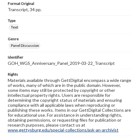
Format Original
Transcript, 34 pp.
Type
Text
Genre
Panel Discussion
Identifier
GOH_WGS_Anniversary_Panel_2019-03-22_Transcript
Rights
Materials available through GettDigital encompass a wide range
of works, many of which are in the public domain. However,
some items may still be protected by copyright or other
intellectual property rights. Users are responsible for
determining the copyright status of materials and ensuring
compliance with all applicable laws when reproducing or
publishing these works. Items in our GettDigital Collections are
for educational use. For assistance in understanding rights,
obtaining permissions, or requesting files for publication or
research purposes, please contact us at
www.gettysburg.edu/special-collections/ask-an-archivist