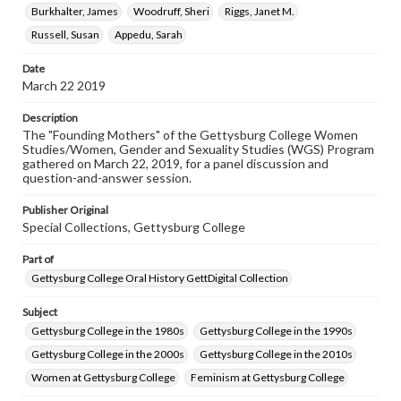
Burkhalter, James
Woodruff, Sheri
Riggs, Janet M.
Rights
Russell, Susan
Appedu, Sarah
Materials available through GettDigital encompass a
wide range of works, many of which are in the public
domain. However, some items may still be protected by
Date
copyright or other intellectual property rights. Users are
March 22 2019
responsible for determining the copyright status of
materials and ensuring compliance with all applicable laws
Description
when reproducing or publishing these works. Items in
The "Founding Mothers" of the Gettysburg College Women
our GettDigital Collections are for educational use. For
Studies/Women, Gender and Sexuality Studies (WGS) Program
assistance in understanding rights, obtaining
gathered on March 22, 2019, for a panel discussion and
permissions, or requesting files for publication or
question-and-answer session.
research purposes, please contact us at
www.gettysburg.edu/special-collections/ask-an-archivist
Publisher Original
Special Collections, Gettysburg College
Contents Note
This oral history collection is compiled for educational
Part of
purposes. The views expressed here are those of the
individual interviewer and interviewee.
Gettysburg College Oral History GettDigital Collection
Subject
Gettysburg College in the 1980s
Gettysburg College in the 1990s
Gettysburg College in the 2000s
Gettysburg College in the 2010s
Women at Gettysburg College
Feminism at Gettysburg College