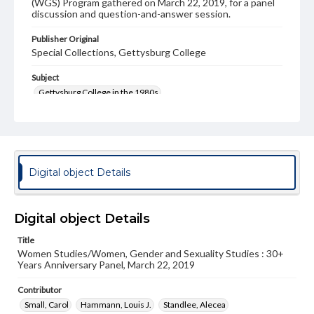
(WGS) Program gathered on March 22, 2019, for a panel
discussion and question-and-answer session.
Publisher Original
Special Collections, Gettysburg College
Subject
Gettysburg College in the 1980s
Gettysburg College in the 1990s
Gettysburg College in the 2000s
Gettysburg College in the 2010s
Women at Gettysburg College
Digital object Details
Feminism at Gettysburg College
Format Original
Digital object Details
Transcript, 34 pp.
Title
Type
Women Studies/Women, Gender and Sexuality Studies : 30+
Text
Years Anniversary Panel, March 22, 2019
Contributor
Genre
Small, Carol
Panel Discussion
Hammann, Louis J.
Standlee, Alecea