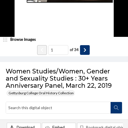
Browse Images
of
34
Women Studies/Women, Gender
and Sexuality Studies : 30+ Years
Anniversary Panel, March 22, 2019
Gettysburg College Oral History Collection
Download
Embed
Bookmark digital object