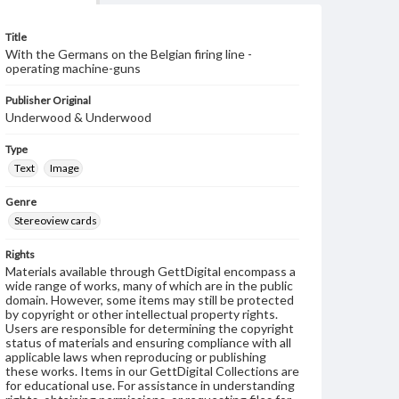
Title
With the Germans on the Belgian firing line -
operating machine-guns
Publisher Original
Underwood & Underwood
Type
Text
Image
Genre
Stereoview cards
Rights
Materials available through GettDigital encompass a
wide range of works, many of which are in the public
domain. However, some items may still be protected
by copyright or other intellectual property rights.
Users are responsible for determining the copyright
status of materials and ensuring compliance with all
applicable laws when reproducing or publishing
these works. Items in our GettDigital Collections are
for educational use. For assistance in understanding