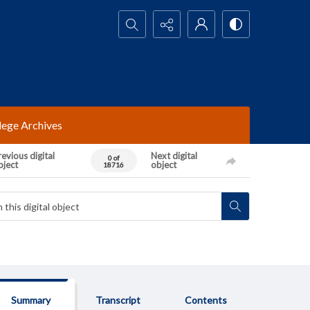
Search...
lege Archives
evious digital
Next digital
0 of
bject
object
18716
Summary
Transcript
Contents