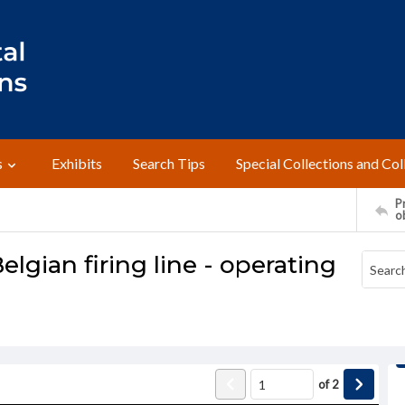
s
Exhibits
Search Tips
Special Collections and Col
Pr
o
gian firing line - operating
of
2