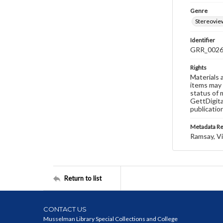
Genre
Stereovie
Identifier
GRR_002
Rights
Materials 
items may 
status of 
GettDigita
publicatio
Metadata R
Ramsay, Vi
Return to list
CONTACT US
Musselman Library Special Collections and College