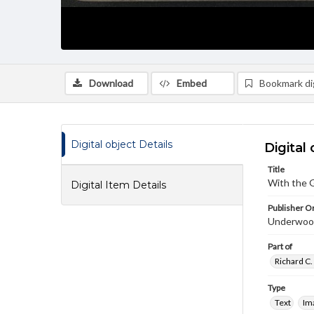
Download
Embed
Bookmark dig
Digital object Details
Digital 
Title
With the G
Digital Item Details
Publisher Or
Underwoo
Part of
Richard C.
Type
Text
Im