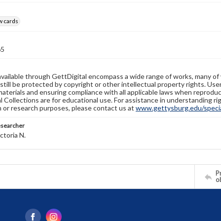
w cards
65
available through GettDigital encompass a wide range of works, many of
still be protected by copyright or other intellectual property rights. Us
materials and ensuring compliance with all applicable laws when reproduc
l Collections are for educational use. For assistance in understanding rig
n or research purposes, please contact us at
www.gettysburg.edu/special
esearcher
ctoria N.
Pr
o