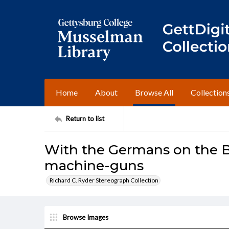
Home
About
Browse All
Collection
Return to list
With the Germans on the Bel
machine-guns
Richard C. Ryder Stereograph Collection
Browse Images