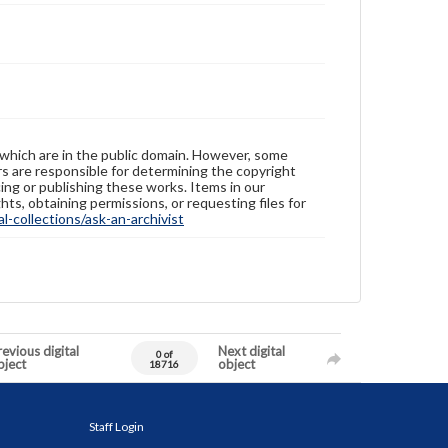
 which are in the public domain. However, some
ers are responsible for determining the copyright
ing or publishing these works. Items in our
hts, obtaining permissions, or requesting files for
-collections/ask-an-archivist
evious digital
Next digital
0 of
bject
object
18716
Staff Login