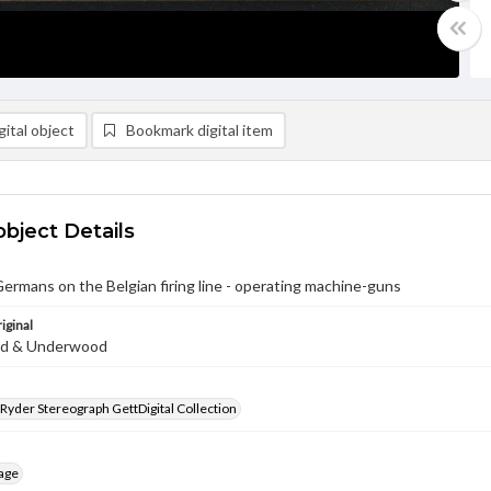
ital object
Bookmark digital item
object Details
ermans on the Belgian firing line - operating machine-guns
iginal
d & Underwood
 Ryder Stereograph GettDigital Collection
age