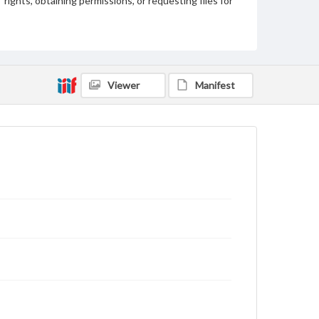
rights, obtaining permissions, or requesting files for
publication or research purposes, please contact us
at
www.gettysburg.edu/special-collections/ask-an-
archivist
Viewer
Manifest