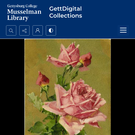
Search...
Advanced search