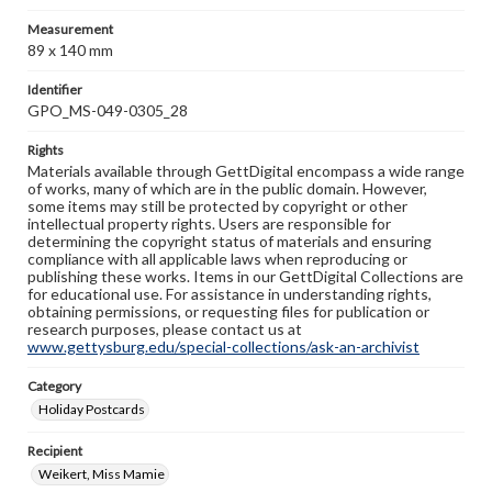
Measurement
89 x 140 mm
Identifier
GPO_MS-049-0305_28
Rights
Materials available through GettDigital encompass a wide range
of works, many of which are in the public domain. However,
some items may still be protected by copyright or other
intellectual property rights. Users are responsible for
determining the copyright status of materials and ensuring
compliance with all applicable laws when reproducing or
publishing these works. Items in our GettDigital Collections are
for educational use. For assistance in understanding rights,
obtaining permissions, or requesting files for publication or
research purposes, please contact us at
www.gettysburg.edu/special-collections/ask-an-archivist
Category
Holiday Postcards
Recipient
Weikert, Miss Mamie