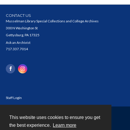
CONTACT US
Musselman Library Special Collections and College Archives
300 N Washington St
Gettysburg, PA 17325
Ask an Archivist
717.337.7014
Staff Login
This website uses cookies to ensure you get
Contact
the best experience.
Learn more