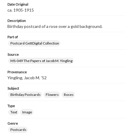
Date Original
ca. 1905-1915
Description
Birthday postcard of a rose over a gold background.
Part of
Postcard GettDigital Collection
Source
MS-049 The Papers of Jacob M. Yingling
Provenance
Yingling, Jacob M. '52
Subject
Birthday Postcards
Flowers
Roses
Type
Text
Image
Genre
Postcards