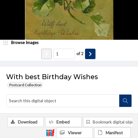
Browse Images
of
2
With best Birthday Wishes
Postcard Collection
Download
Embed
Bookmark digital object
Viewer
Manifest