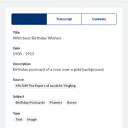
Summary
Transcript
Contents
Title
With best Birthday Wishes
Date
1905 - 1915
Description
Birthday postcard of a rose over a gold background.
Source
MS-049 The Papers of Jacob M. Yingling
Subject
Birthday Postcards
Flowers
Roses
Type
Text
Image