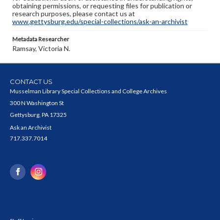
obtaining permissions, or requesting files for publication or
research purposes, please contact us at
www.gettysburg.edu/special-collections/ask-an-archivist
Metadata Researcher
Ramsay, Victoria N.
CONTACT US
Musselman Library Special Collections and College Archives
300 N Washington St
Gettysburg, PA 17325
Ask an Archivist
717.337.7014