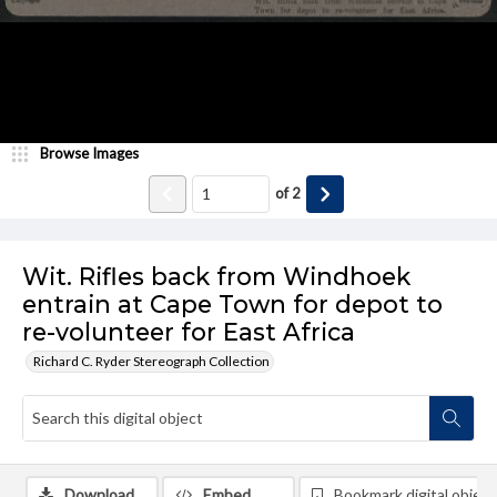
Browse Images
of
2
Wit. Rifles back from Windhoek
entrain at Cape Town for depot to
re-volunteer for East Africa
Richard C. Ryder Stereograph Collection
Download
Embed
Bookmark digital object