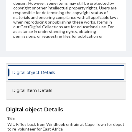
domain. However, some items may still be protected by
copyright or other intellectual property rights. Users are
responsible for determining the copyright status of
materials and ensuring compliance with all applicable laws
when reproducing or publishing these works. Items in
our GettDigital Collections are for educational use. For
assistance in understanding rights, obtaining
permissions, or requesting files for publication or
research purposes, please contact us at
www.gettysburg.edu/special-collections/ask-an-archivist
Digital object Details
Digital Item Details
Digital object Details
Title
Wit. Rifles back from Windhoek entrain at Cape Town for depot
to re-volunteer for East Africa