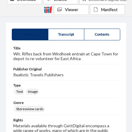
Viewer
Manifest
Summary
Transcript
Contents
Title
Wit. Rifles back from Windhoek entrain at Cape Town for
depot to re-volunteer for East Africa
Publisher Original
Realistic Travels Publishers
Type
Text
Image
Genre
Stereoview cards
Rights
Materials available through GettDigital encompass a
wide range of works, many of which are in the public