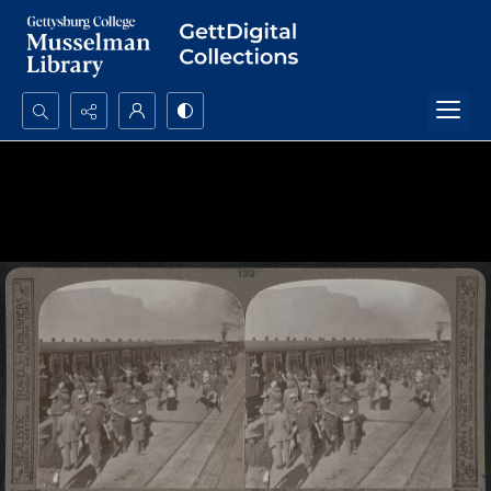
Search...
Advanced search