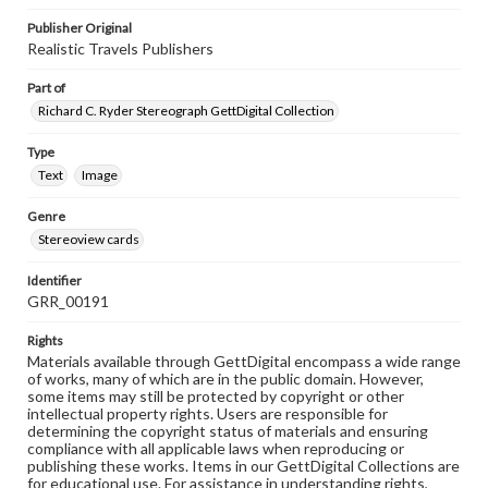
Publisher Original
Realistic Travels Publishers
Part of
Richard C. Ryder Stereograph GettDigital Collection
Type
Text
Image
Genre
Stereoview cards
Identifier
GRR_00191
Rights
Materials available through GettDigital encompass a wide range
of works, many of which are in the public domain. However,
some items may still be protected by copyright or other
intellectual property rights. Users are responsible for
determining the copyright status of materials and ensuring
compliance with all applicable laws when reproducing or
publishing these works. Items in our GettDigital Collections are
for educational use. For assistance in understanding rights,