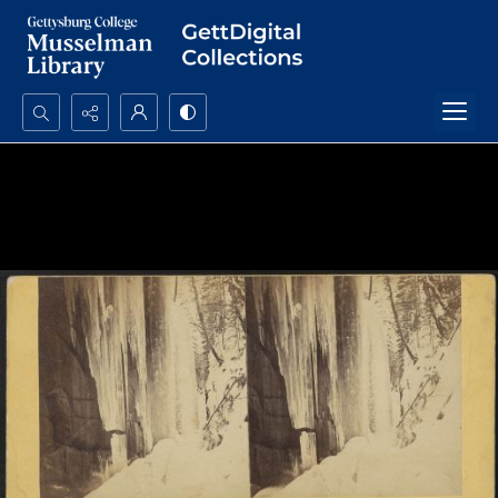
Search...
Advanced search