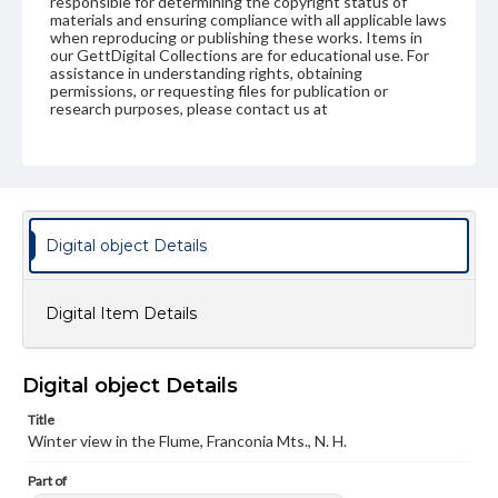
responsible for determining the copyright status of
materials and ensuring compliance with all applicable laws
when reproducing or publishing these works. Items in
our GettDigital Collections are for educational use. For
assistance in understanding rights, obtaining
permissions, or requesting files for publication or
research purposes, please contact us at
www.gettysburg.edu/special-collections/ask-an-archivist
Digital object Details
Digital Item Details
Digital object Details
Title
Winter view in the Flume, Franconia Mts., N. H.
Part of