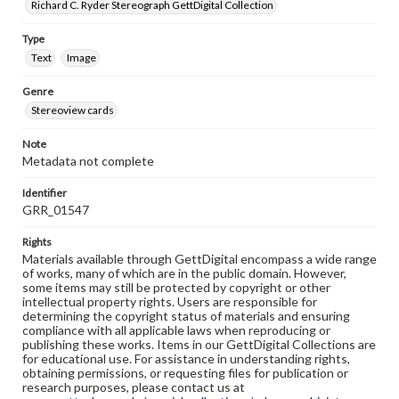
Richard C. Ryder Stereograph GettDigital Collection
Type
Text
Image
Genre
Stereoview cards
Note
Metadata not complete
Identifier
GRR_01547
Rights
Materials available through GettDigital encompass a wide range
of works, many of which are in the public domain. However,
some items may still be protected by copyright or other
intellectual property rights. Users are responsible for
determining the copyright status of materials and ensuring
compliance with all applicable laws when reproducing or
publishing these works. Items in our GettDigital Collections are
for educational use. For assistance in understanding rights,
obtaining permissions, or requesting files for publication or
research purposes, please contact us at