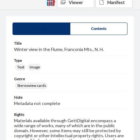
Viewer
Manifest
Summary
Contents
Title
Winter view in the Flume, Franconia Mts., N. H.
Type
Text
Image
Genre
Stereoview cards
Note
Metadata not complete
Rights
Materials available through GettDigital encompass a
wide range of works, many of which are in the public
domain. However, some items may still be protected by
copyright or other intellectual property rights. Users are