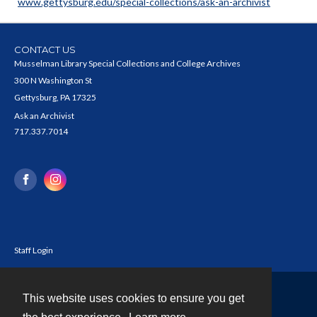
www.gettysburg.edu/special-collections/ask-an-archivist
CONTACT US
Musselman Library Special Collections and College Archives
300 N Washington St
Gettysburg, PA 17325
Ask an Archivist
717.337.7014
Staff Login
This website uses cookies to ensure you get
Contact