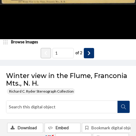
Browse Images
of
2
Winter view in the Flume, Franconia
Mts., N. H.
Richard C. Ryder Stereograph Collection
Download
Embed
Bookmark digital object