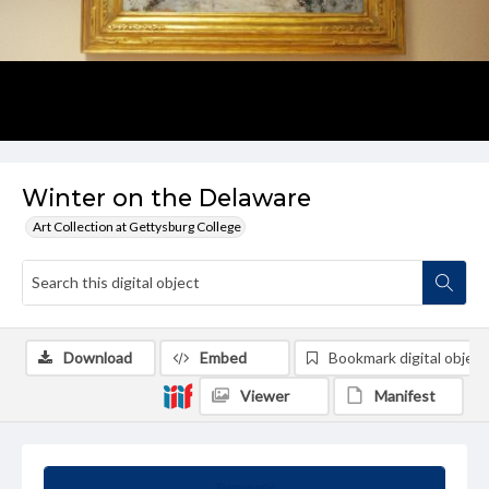
Winter on the Delaware
Art Collection at Gettysburg College
Download
Embed
Bookmark digital object
Viewer
Manifest
Summary