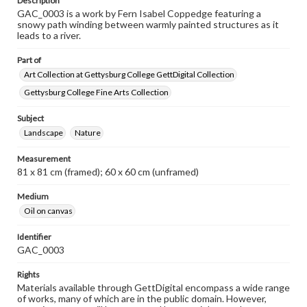
Description
GAC_0003 is a work by Fern Isabel Coppedge featuring a
snowy path winding between warmly painted structures as it
leads to a river.
Part of
Art Collection at Gettysburg College GettDigital Collection
Gettysburg College Fine Arts Collection
Subject
Landscape
Nature
Measurement
81 x 81 cm (framed); 60 x 60 cm (unframed)
Medium
Oil on canvas
Identifier
GAC_0003
Rights
Materials available through GettDigital encompass a wide range
of works, many of which are in the public domain. However,