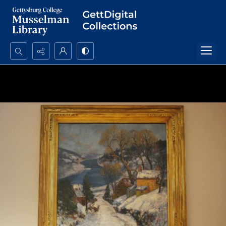
Search...
Advanced search