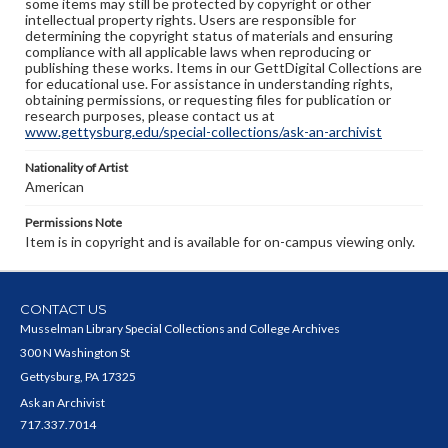
some items may still be protected by copyright or other
intellectual property rights. Users are responsible for
determining the copyright status of materials and ensuring
compliance with all applicable laws when reproducing or
publishing these works. Items in our GettDigital Collections are
for educational use. For assistance in understanding rights,
obtaining permissions, or requesting files for publication or
research purposes, please contact us at
www.gettysburg.edu/special-collections/ask-an-archivist
Nationality of Artist
American
Permissions Note
Item is in copyright and is available for on-campus viewing only.
CONTACT US
Musselman Library Special Collections and College Archives
300 N Washington St
Gettysburg, PA 17325
Ask an Archivist
717.337.7014