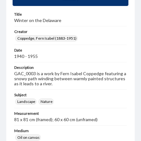
Title
Winter on the Delaware
Creator
Coppedge, Fern Isabel (1883-1951)
Date
1940 - 1955
Description
GAC_0003 is a work by Fern Isabel Coppedge featuring a
snowy path winding between warmly painted structures
as it leads to a river.
Subject
Landscape
Nature
Measurement
81 x 81 cm (framed); 60 x 60 cm (unframed)
Medium
Oil on canvas