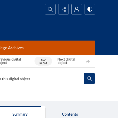
Search...
lege Archives
evious digital
Next digital
0 of
bject
object
18716
Summary
Contents