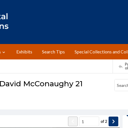
s
Exhibits
Search Tips
Special Collections and Col
Pr
o
o David McConaughy 21
of
2