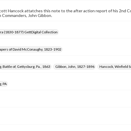
cott Hancock attatches this note to the after action report of his 2nd C
on Commanders, John Gibbon.
Era (1830-1877) GettDigital Collection
apers of David McConaughy, 1823-1902
, Battle of, Gettysburg, Pa., 1863
Gibbon, John, 1827-1896
Hancock, Winfield S
g, PA