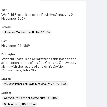
Title
Winfield Scott Hancock to David McConaughy 21
November 1869
Creator
Hancock, Winfield Scott, 1824-1886
Date
November 21 1869
Description
Winfield Scott Hancock attatches this note to the
after action report of his 2nd Corps at Gettysburg
along with the report of one of his Division
Commanders, John Gibbon.
Source
MS-022: Papers of David McConaughy, 1823-1902
Subject
Gettysburg, Battle of, Gettysburg, Pa., 1863
Gibbon, John, 1827-1896