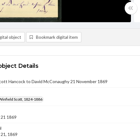
ital object
Bookmark digital item
object Details
Scott Hancock to David McConaughy 21 November 1869
Winfield Scott, 1824-1886
 21 1869
l
21, 1869