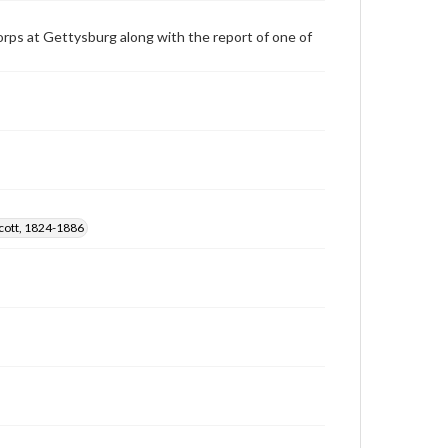
orps at Gettysburg along with the report of one of
cott, 1824-1886