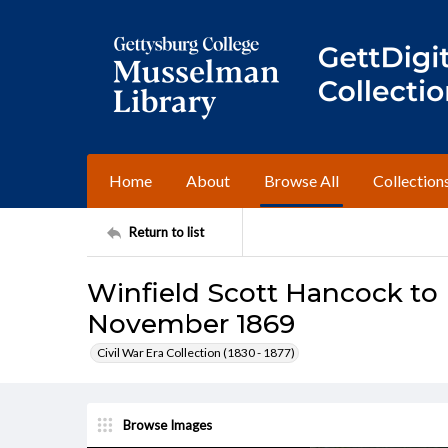
Home
About
Browse All
Collection
Return to list
Winfield Scott Hancock t
November 1869
Civil War Era Collection (1830 - 1877)
Browse Images