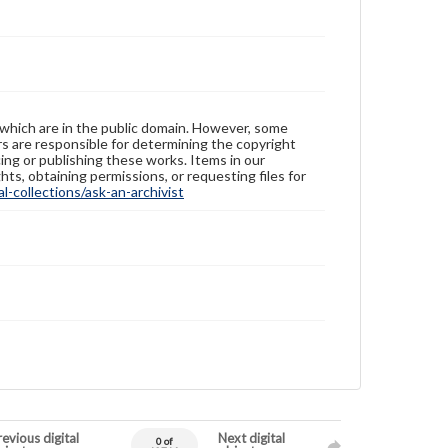
 which are in the public domain. However, some
ers are responsible for determining the copyright
ing or publishing these works. Items in our
hts, obtaining permissions, or requesting files for
-collections/ask-an-archivist
evious digital
Next digital
0 of