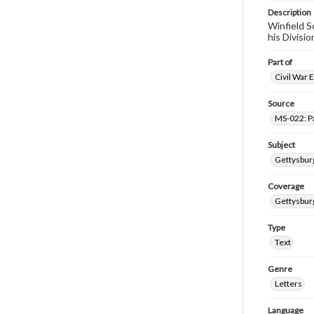
Description
Winfield S
his Divisi
Part of
Civil War 
Source
MS-022: P
Subject
Gettysburg
Coverage
Gettysbur
Type
Text
Genre
Letters
Language