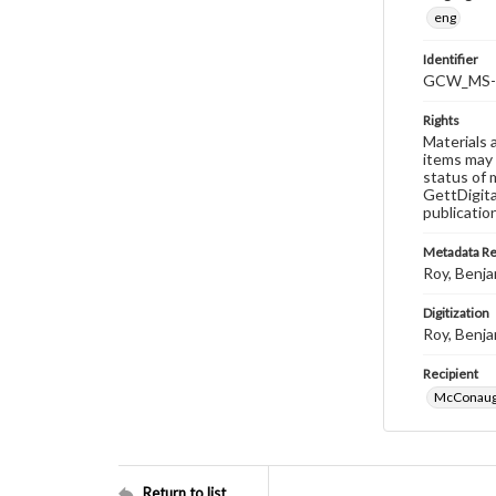
eng
Identifier
GCW_MS-0
Rights
Materials 
items may 
status of 
GettDigita
publicatio
Metadata R
Roy, Benja
Digitization
Roy, Benja
Recipient
McConaugh
Return to list