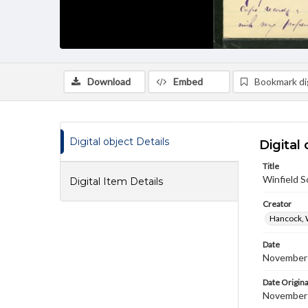
Download
Embed
Bookmark dig
Digital object Details
Digital 
Title
Winfield 
Digital Item Details
Creator
Hancock, 
Date
November
Date Origina
November 