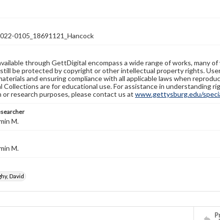
22-0105_18691121_Hancock
available through GettDigital encompass a wide range of works, many of
still be protected by copyright or other intellectual property rights. Us
materials and ensuring compliance with all applicable laws when reproduc
l Collections are for educational use. For assistance in understanding rig
n or research purposes, please contact us at
www.gettysburg.edu/special
esearcher
min M.
min M.
y, David
Pr