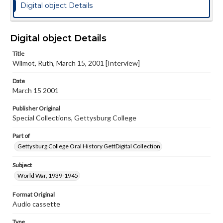
Digital object Details
Digital object Details
Title
Wilmot, Ruth, March 15, 2001 [Interview]
Date
March 15 2001
Publisher Original
Special Collections, Gettysburg College
Part of
Gettysburg College Oral History GettDigital Collection
Subject
World War, 1939-1945
Format Original
Audio cassette
Type