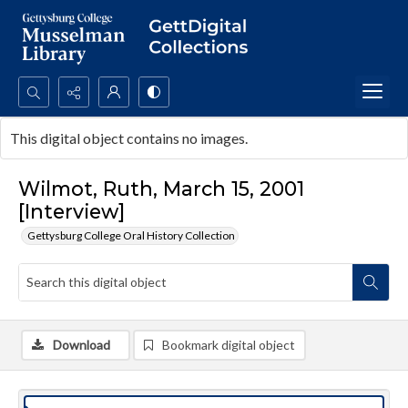
Search...
This digital object contains no images.
Advanced search
Wilmot, Ruth, March 15, 2001
[Interview]
Gettysburg College Oral History Collection
Download
Bookmark digital object