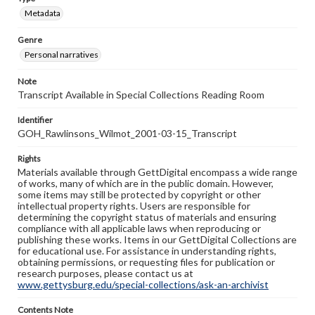
Metadata
Genre
Personal narratives
Note
Transcript Available in Special Collections Reading Room
Identifier
GOH_Rawlinsons_Wilmot_2001-03-15_Transcript
Rights
Materials available through GettDigital encompass a wide range
of works, many of which are in the public domain. However,
some items may still be protected by copyright or other
intellectual property rights. Users are responsible for
determining the copyright status of materials and ensuring
compliance with all applicable laws when reproducing or
publishing these works. Items in our GettDigital Collections are
for educational use. For assistance in understanding rights,
obtaining permissions, or requesting files for publication or
research purposes, please contact us at
www.gettysburg.edu/special-collections/ask-an-archivist
Contents Note