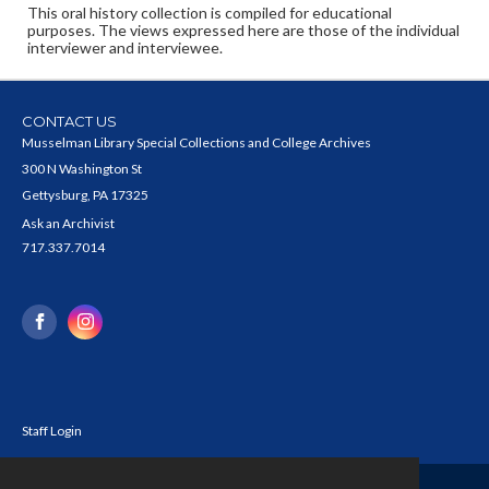
This oral history collection is compiled for educational
purposes. The views expressed here are those of the individual
interviewer and interviewee.
CONTACT US
Musselman Library Special Collections and College Archives
300 N Washington St
Gettysburg, PA 17325
Ask an Archivist
717.337.7014
Staff Login