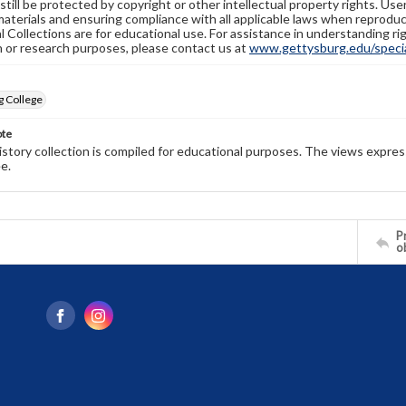
still be protected by copyright or other intellectual property rights. Us
materials and ensuring compliance with all applicable laws when reproduc
l Collections are for educational use. For assistance in understanding rig
n or research purposes, please contact us at
www.gettysburg.edu/special
g College
ote
history collection is compiled for educational purposes. The views expres
e.
Pr
o