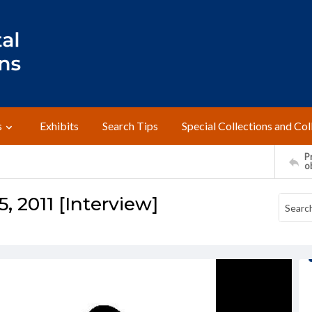
s
Exhibits
Search Tips
Special Collections and Col
Pr
o
5, 2011 [Interview]