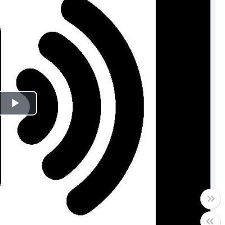
Play
Video