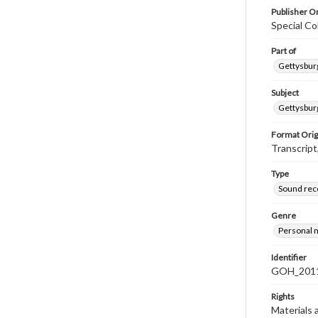
Publisher Or
Special Co
Part of
Gettysburg
Subject
Gettysburg
Format Orig
Transcript
Type
Sound rec
Genre
Personal n
Identifier
GOH_2011
Rights
Materials 