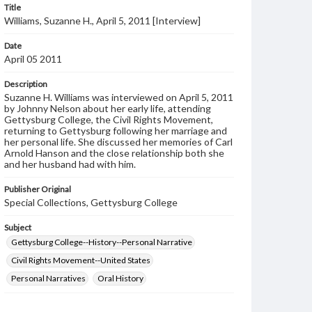
Title
Williams, Suzanne H., April 5, 2011 [Interview]
Date
April 05 2011
Description
Suzanne H. Williams was interviewed on April 5, 2011
by Johnny Nelson about her early life, attending
Gettysburg College, the Civil Rights Movement,
returning to Gettysburg following her marriage and
her personal life. She discussed her memories of Carl
Arnold Hanson and the close relationship both she
and her husband had with him.
Publisher Original
Special Collections, Gettysburg College
Subject
Gettysburg College--History--Personal Narrative
Civil Rights Movement--United States
Personal Narratives
Oral History
Format Original