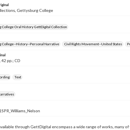
iginal
llections, Gettysburg College
 College Oral History GettDigital Collection
 College--History--Personal Narrative
Civil Rights Movement--United States
P
inal
, 42 pp.; CD
ording
Text
arratives
SPR_Williams_Nelson
available through GettDigital encompass a wide range of works, many of