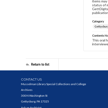
items may 
status of 
GettDigita
publicatio
Category
Gettysbur
Contents N
This oral 
interviewe
Return to list
CONTACT US
Musselman Library Special Collections and College
Archives
300 N Washington St
Gettysburg, PA 17325
Ask an Archivist