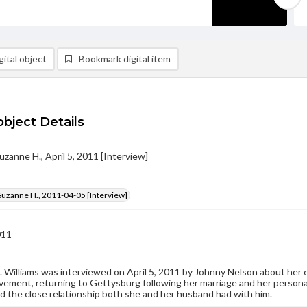
ital object
Bookmark digital item
object Details
uzanne H., April 5, 2011 [Interview]
Suzanne H., 2011-04-05 [Interview]
011
 Williams was interviewed on April 5, 2011 by Johnny Nelson about her ea
ement, returning to Gettysburg following her marriage and her personal
 the close relationship both she and her husband had with him.