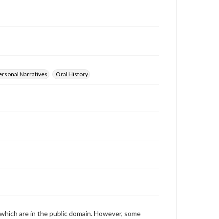
those of the individual interviewer and interviewee.
Transcript
Williams, Suzanne H., 2011-04-05 [Interview]
ersonal Narratives
Oral History
 which are in the public domain. However, some