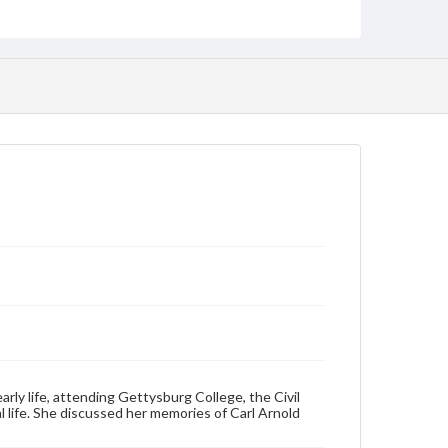
Transcript, 42 pp.; CD
Type
Sound recording
Text
Genre
Personal narratives
Rights
Materials available through GettDigital encompass a
wide range of works, many of which are in the public
domain. However, some items may still be protected
by copyright or other intellectual property rights.
Users are responsible for determining the copyright
status of materials and ensuring compliance with all
applicable laws when reproducing or publishing
these works. Items in our GettDigital Collections are
for educational use. For assistance in understanding
rights, obtaining permissions, or requesting files for
publication or research purposes, please contact us
at
www.gettysburg.edu/special-collections/ask-an-
archivist
rly life, attending Gettysburg College, the Civil
Contents Note
 life. She discussed her memories of Carl Arnold
This oral history collection is compiled for
educational purposes. The views expressed here are