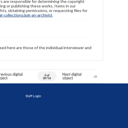
ers are responsible for determining the copyright
ing or publishing these works. Items in our
hts, obtaining permissions, or requesting files for
-collections/ask-an-archivist
sed here are those of the individual interviewer and
evious digital
Next digital
0 of
bject
object
18716
Staff Login