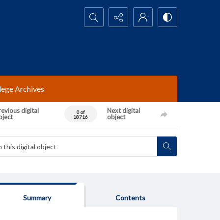
Search...
lege Archives
evious digital
Next digital
0 of
bject
object
18716
Summary
Contents