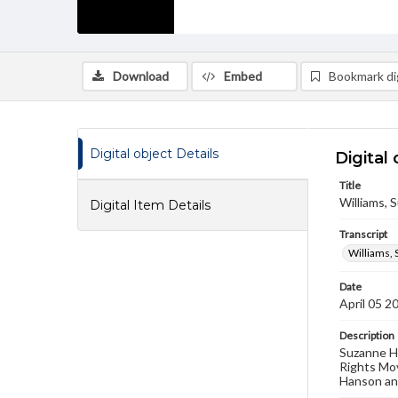
Download
Embed
Bookmark dig
Digital object Details
Digital 
Title
Williams, S
Digital Item Details
Transcript
Williams, 
Date
April 05 2
Description
Suzanne H.
Rights Mov
Hanson and