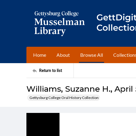
Home
About
Browse All
Collection
Return to list
Williams, Suzanne H., April 
Gettysburg College Oral History Collection